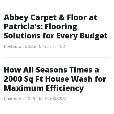
Abbey Carpet & Floor at
Patricia's: Flooring
Solutions for Every Budget
Posted on 2026-05-15 15:14:32
How All Seasons Times a
2000 Sq Ft House Wash for
Maximum Efficiency
Posted on 2026-05-15 04:32:31