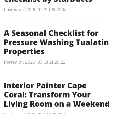
Posted on 2026-01-21 06:43:35
A Seasonal Checklist for
Pressure Washing Tualatin
Properties
Posted on 2026-01-18 21:20:22
Interior Painter Cape
Coral: Transform Your
Living Room on a Weekend