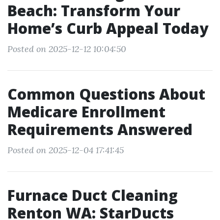
Beach: Transform Your
Home’s Curb Appeal Today
Posted on 2025-12-12 10:04:50
Common Questions About
Medicare Enrollment
Requirements Answered
Posted on 2025-12-04 17:41:45
Furnace Duct Cleaning
Renton WA: StarDucts