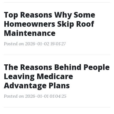
Top Reasons Why Some
Homeowners Skip Roof
Maintenance
Posted on 2026-01-02 19:01:27
The Reasons Behind People
Leaving Medicare
Advantage Plans
Posted on 2026-01-01 01:04:25