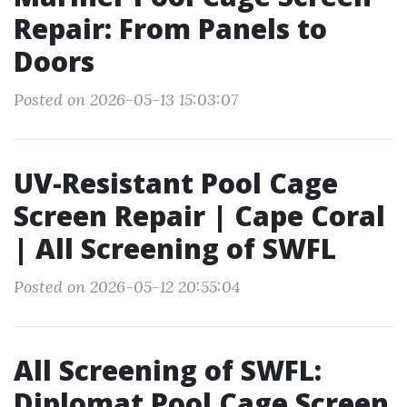
Repair: From Panels to
Doors
Posted on 2026-05-13 15:03:07
UV-Resistant Pool Cage
Screen Repair | Cape Coral
| All Screening of SWFL
Posted on 2026-05-12 20:55:04
All Screening of SWFL:
Diplomat Pool Cage Screen