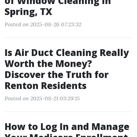
of Window Cleaning in
Spring, TX
Posted on 2025-08-26 07:23:32
Is Air Duct Cleaning Really
Worth the Money?
Discover the Truth for
Renton Residents
Posted on 2025-08-21 03:29:15
How to Log In and Manage