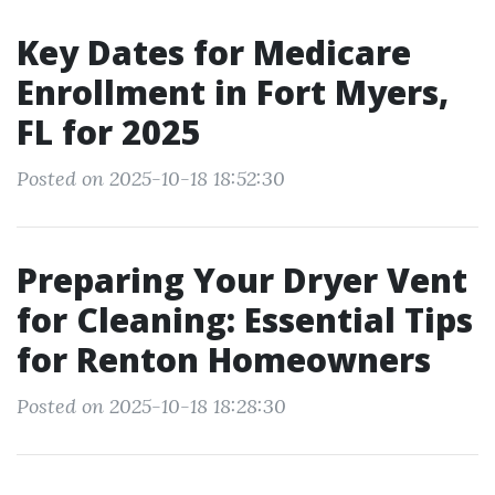
Key Dates for Medicare
Enrollment in Fort Myers,
FL for 2025
Posted on 2025-10-18 18:52:30
Preparing Your Dryer Vent
for Cleaning: Essential Tips
for Renton Homeowners
Posted on 2025-10-18 18:28:30