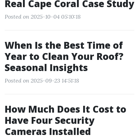
Real Cape Coral Case Study
Posted on 2025-10-04 05:10:18
When Is the Best Time of
Year to Clean Your Roof?
Seasonal Insights
Posted on 2025-09-23 14:51:18
How Much Does It Cost to
Have Four Security
Cameras Installed