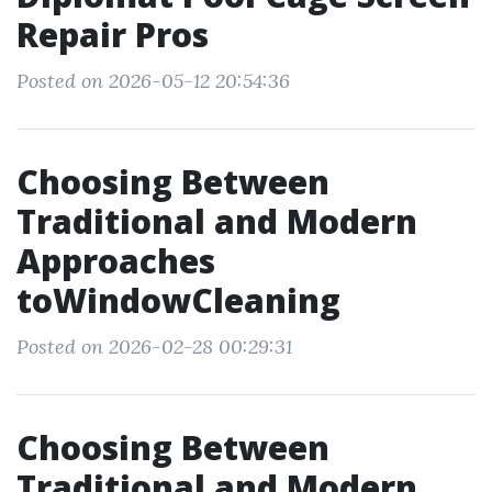
Repair Pros
Posted on 2026-05-12 20:54:36
Choosing Between
Traditional and Modern
Approaches
toWindowCleaning
Posted on 2026-02-28 00:29:31
Choosing Between
Traditional and Modern