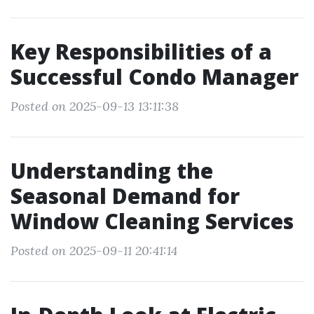
Key Responsibilities of a
Successful Condo Manager
Posted on 2025-09-13 13:11:38
Understanding the
Seasonal Demand for
Window Cleaning Services
Posted on 2025-09-11 20:41:14