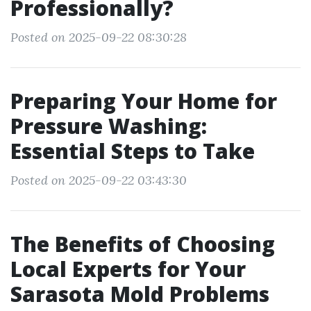
Professionally?
Posted on 2025-09-22 08:30:28
Preparing Your Home for
Pressure Washing:
Essential Steps to Take
Posted on 2025-09-22 03:43:30
The Benefits of Choosing
Local Experts for Your
Sarasota Mold Problems