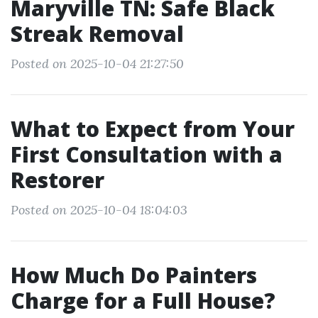
Maryville TN: Safe Black
Streak Removal
Posted on 2025-10-04 21:27:50
What to Expect from Your
First Consultation with a
Restorer
Posted on 2025-10-04 18:04:03
How Much Do Painters
Charge for a Full House?