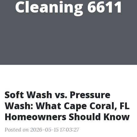
Cleaning 6611
Soft Wash vs. Pressure
Wash: What Cape Coral, FL
Homeowners Should Know
Posted on 2026-05-15 17:03:27