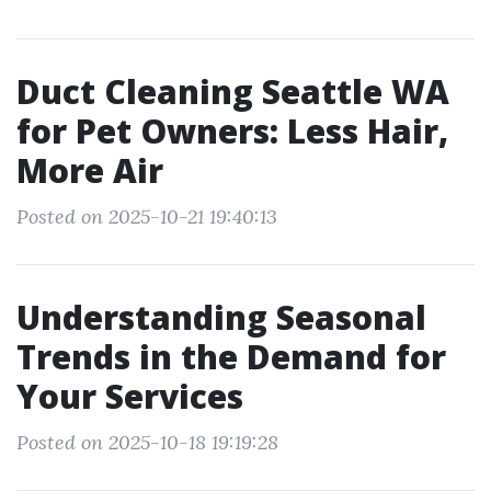
Duct Cleaning Seattle WA
for Pet Owners: Less Hair,
More Air
Posted on 2025-10-21 19:40:13
Understanding Seasonal
Trends in the Demand for
Your Services
Posted on 2025-10-18 19:19:28