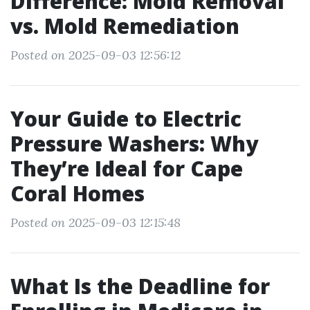
Difference: Mold Removal
vs. Mold Remediation
Posted on 2025-09-03 12:56:12
Your Guide to Electric
Pressure Washers: Why
They’re Ideal for Cape
Coral Homes
Posted on 2025-09-03 12:15:48
What Is the Deadline for