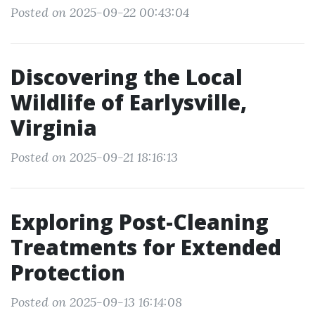
Posted on 2025-09-22 00:43:04
Discovering the Local
Wildlife of Earlysville,
Virginia
Posted on 2025-09-21 18:16:13
Exploring Post-Cleaning
Treatments for Extended
Protection
Posted on 2025-09-13 16:14:08