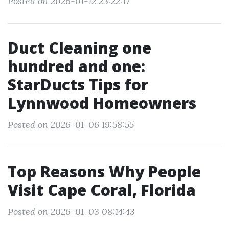
Posted on 2026-01-12 23:22:17
Duct Cleaning one
hundred and one:
StarDucts Tips for
Lynnwood Homeowners
Posted on 2026-01-06 19:58:55
Top Reasons Why People
Visit Cape Coral, Florida
Posted on 2026-01-03 08:14:43