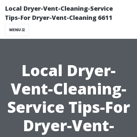
Local Dryer-Vent-Cleaning-Service
Tips-For Dryer-Vent-Cleaning 6611
MENU
Local Dryer-
Vent-Cleaning-
Service Tips-For
Dryer-Vent-