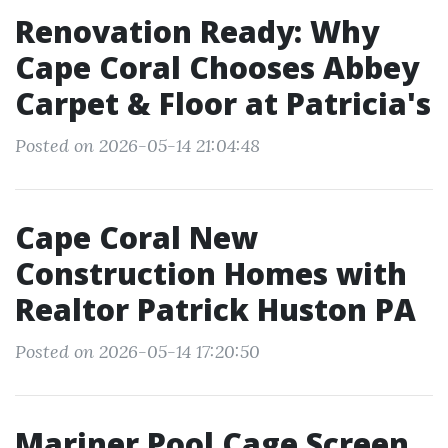
Renovation Ready: Why
Cape Coral Chooses Abbey
Carpet & Floor at Patricia's
Posted on 2026-05-14 21:04:48
Cape Coral New
Construction Homes with
Realtor Patrick Huston PA
Posted on 2026-05-14 17:20:50
Mariner Pool Cage Screen