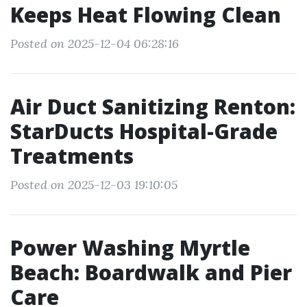
Keeps Heat Flowing Clean
Posted on 2025-12-04 06:28:16
Air Duct Sanitizing Renton:
StarDucts Hospital-Grade
Treatments
Posted on 2025-12-03 19:10:05
Power Washing Myrtle
Beach: Boardwalk and Pier
Care