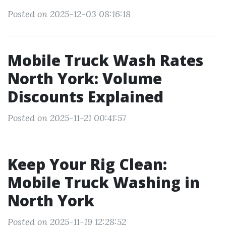
Posted on 2025-12-03 08:16:18
Mobile Truck Wash Rates
North York: Volume
Discounts Explained
Posted on 2025-11-21 00:41:57
Keep Your Rig Clean:
Mobile Truck Washing in
North York
Posted on 2025-11-19 12:28:52