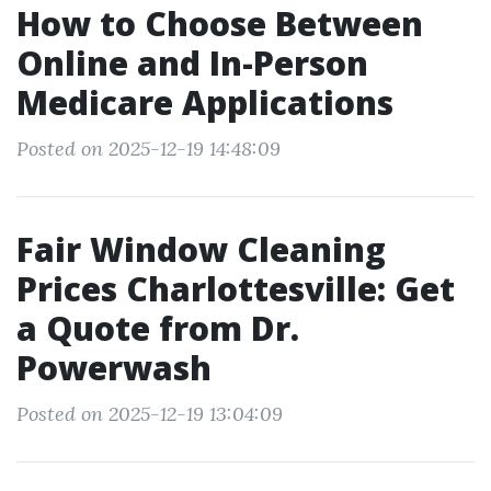
How to Choose Between
Online and In-Person
Medicare Applications
Posted on 2025-12-19 14:48:09
Fair Window Cleaning
Prices Charlottesville: Get
a Quote from Dr.
Powerwash
Posted on 2025-12-19 13:04:09