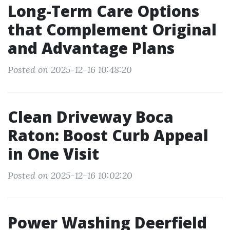
Long-Term Care Options
that Complement Original
and Advantage Plans
Posted on 2025-12-16 10:48:20
Clean Driveway Boca
Raton: Boost Curb Appeal
in One Visit
Posted on 2025-12-16 10:02:20
Power Washing Deerfield