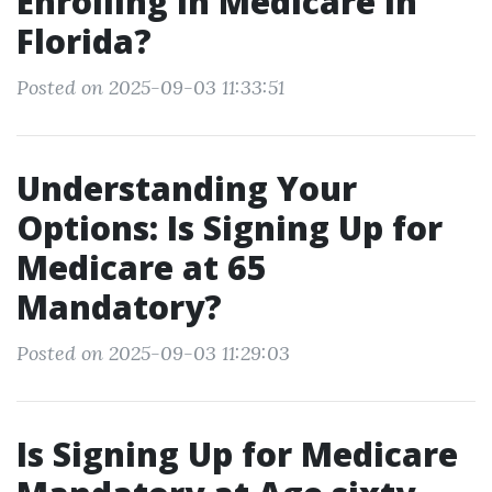
Enrolling in Medicare in
Florida?
Posted on 2025-09-03 11:33:51
Understanding Your
Options: Is Signing Up for
Medicare at 65
Mandatory?
Posted on 2025-09-03 11:29:03
Is Signing Up for Medicare