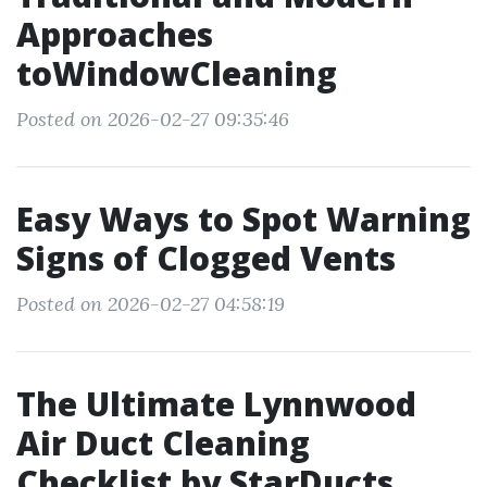
Approaches
toWindowCleaning
Posted on 2026-02-27 09:35:46
Easy Ways to Spot Warning
Signs of Clogged Vents
Posted on 2026-02-27 04:58:19
The Ultimate Lynnwood
Air Duct Cleaning
Checklist by StarDucts