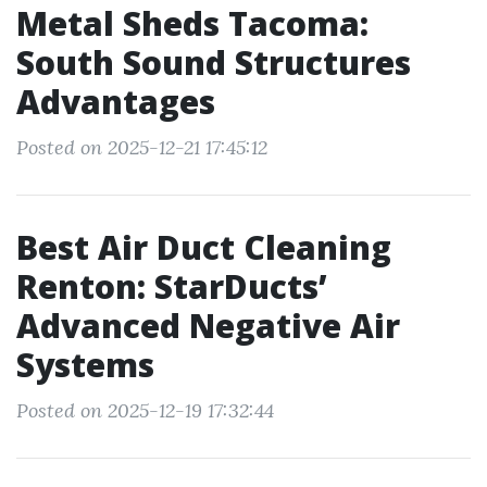
Metal Sheds Tacoma:
South Sound Structures
Advantages
Posted on 2025-12-21 17:45:12
Best Air Duct Cleaning
Renton: StarDucts’
Advanced Negative Air
Systems
Posted on 2025-12-19 17:32:44