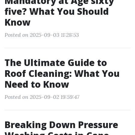
Mandatory at Age sixty
five? What You Should
Know
Posted on 2025-09-03 11:28:53
The Ultimate Guide to
Roof Cleaning: What You
Need to Know
Posted on 2025-09-02 19:59:47
Breaking Down Pressure