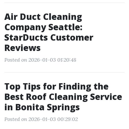
Air Duct Cleaning
Company Seattle:
StarDucts Customer
Reviews
Posted on 2026-01-03 01:20:48
Top Tips for Finding the
Best Roof Cleaning Service
in Bonita Springs
Posted on 2026-01-03 00:29:02