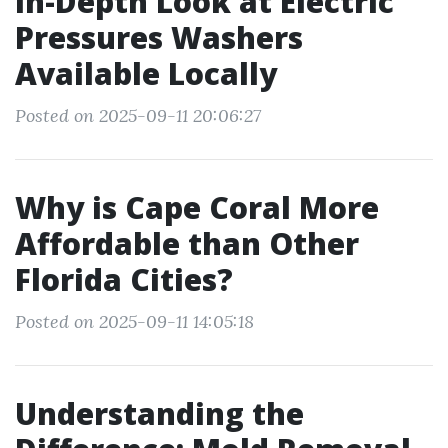
In-Depth Look at Electric
Pressures Washers
Available Locally
Posted on 2025-09-11 20:06:27
Why is Cape Coral More
Affordable than Other
Florida Cities?
Posted on 2025-09-11 14:05:18
Understanding the