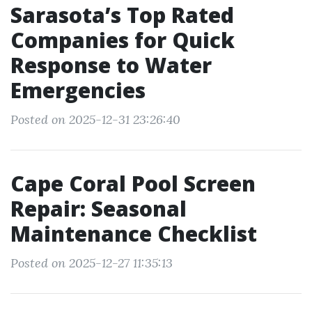
Sarasota’s Top Rated
Companies for Quick
Response to Water
Emergencies
Posted on 2025-12-31 23:26:40
Cape Coral Pool Screen
Repair: Seasonal
Maintenance Checklist
Posted on 2025-12-27 11:35:13