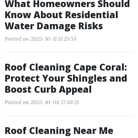
What Homeowners Should
Know About Residential
Water Damage Risks
Posted on 2025-10-11 11:25:53
Roof Cleaning Cape Coral:
Protect Your Shingles and
Boost Curb Appeal
Posted on 2025-10-08 17:49:21
Roof Cleaning Near Me