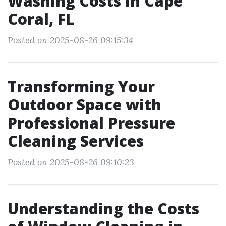
Washing Costs in Cape
Coral, FL
Posted on 2025-08-26 09:15:34
Transforming Your
Outdoor Space with
Professional Pressure
Cleaning Services
Posted on 2025-08-26 09:10:23
Understanding the Costs