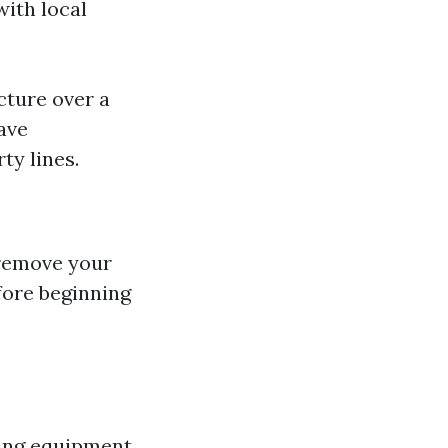
with local
cture over a
ave
ty lines.
 remove your
fore beginning
ning equipment