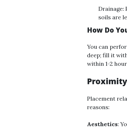
Drainage: P
soils are l
How Do You
You can perfor
deep; fill it wi
within 1-2 hour
Proximity
Placement rela
reasons:
Aesthetics
: Y