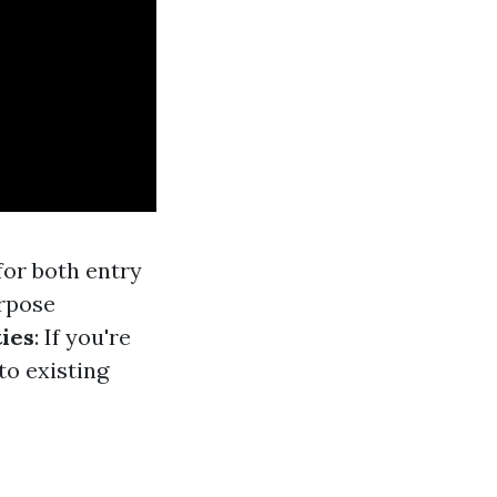
for both entry
urpose
ties
: If you're
to existing