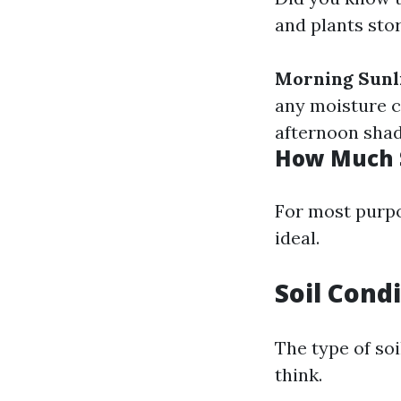
and plants sto
Morning Sunl
any moisture c
afternoon shad
How Much S
For most purpos
ideal.
Soil Cond
The type of so
think.