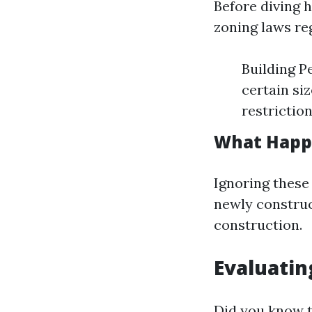
Before diving h
zoning laws re
Building P
certain si
restrictio
What Happe
Ignoring these
newly construc
construction.
Evaluatin
Did you know t