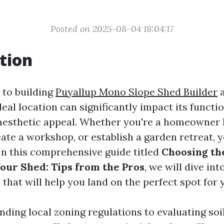
Posted on 2025-08-04 18:04:17
tion
 to building
Puyallup Mono Slope Shed Builder
a
deal location can significantly impact its functio
 aesthetic appeal. Whether you're a homeowner 
eate a workshop, or establish a garden retreat, 
. In this comprehensive guide titled
Choosing th
Your Shed: Tips from the Pros
, we will dive int
that will help you land on the perfect spot for 
ding local zoning regulations to evaluating soi