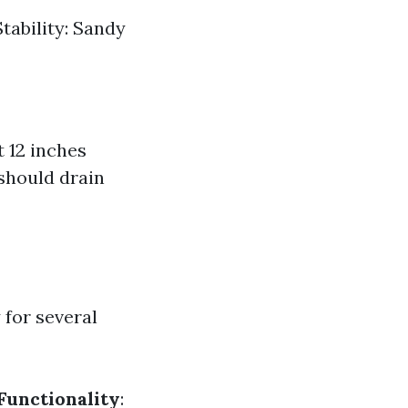
Stability: Sandy
 12 inches
t should drain
 for several
Functionality
: