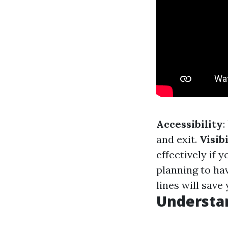
Accessibility
:
and exit.
Visibi
effectively if 
planning to hav
lines will sav
Understan