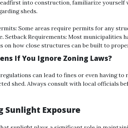
eadfirst into construction, familiarize yourself 
garding sheds.
ermits: Some areas require permits for any stru
ze. Setback Requirements: Most municipalities h
ns on how close structures can be built to proper
ns If You Ignore Zoning Laws?
 regulations can lead to fines or even having to
ted shed. Always consult with local officials be
g Sunlight Exposure
hat sunlight plays a significant role in maintai