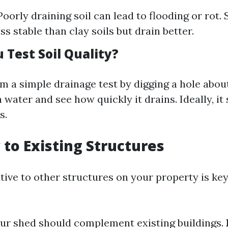
oorly draining soil can lead to flooding or rot. 
ess stable than clay soils but drain better.
 Test Soil Quality?
m a simple drainage test by digging a hole about
th water and see how quickly it drains. Ideally, i
s.
 to Existing Structures
tive to other structures on your property is key
our shed should complement existing buildings.