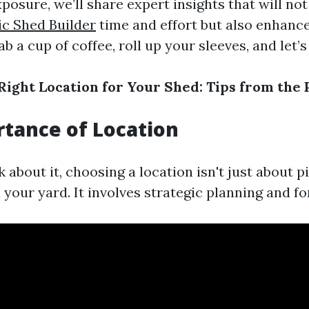
posure, we’ll share expert insights that will no
ic Shed Builder
time and effort but also enhanc
ab a cup of coffee, roll up your sleeves, and let’s
Right Location for Your Shed: Tips from the 
tance of Location
about it, choosing a location isn't just about p
your yard. It involves strategic planning and fo