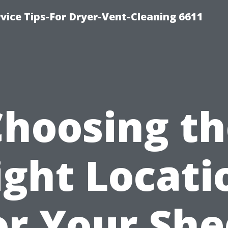
vice Tips-For Dryer-Vent-Cleaning 6611
Choosing th
ight Locati
or Your She