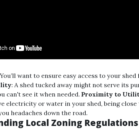
 You’ll want to ensure easy access to your shed 
lity
: A shed tucked away might not serve its p
you can't see it when needed.
Proximity to Utili
e electricity or water in your shed, being close 
e you headaches down the road.
ding Local Zoning Regulations