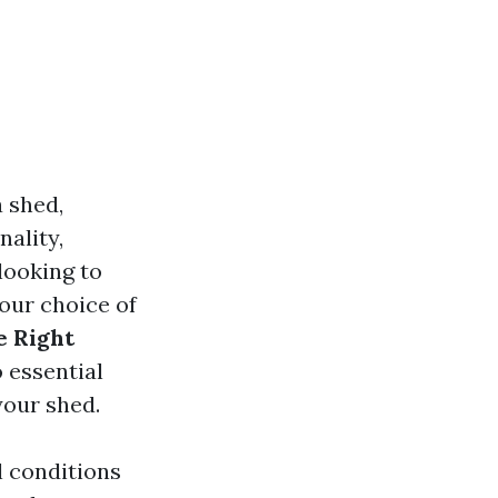
 shed,
nality,
looking to
your choice of
e Right
o essential
your shed.
l conditions