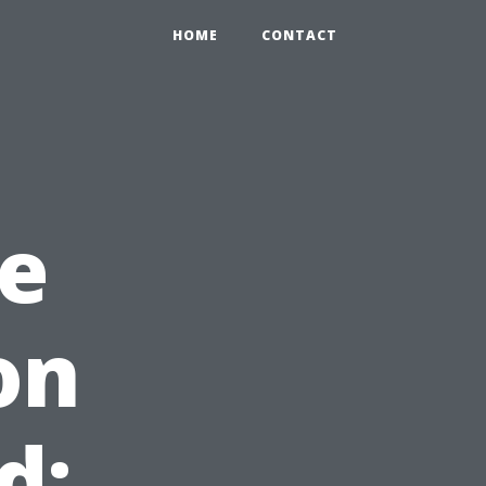
HOME
CONTACT
e
on
d: