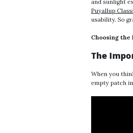
and sunlight ex
Puyallup Class
usability. So gr
Choosing the 
The Impor
When you think 
empty patch in 