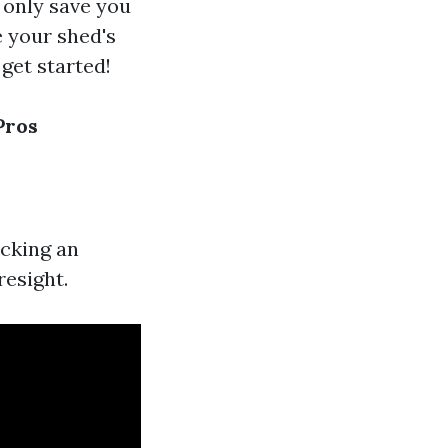
t only save you
e your shed's
 get started!
Pros
icking an
resight.