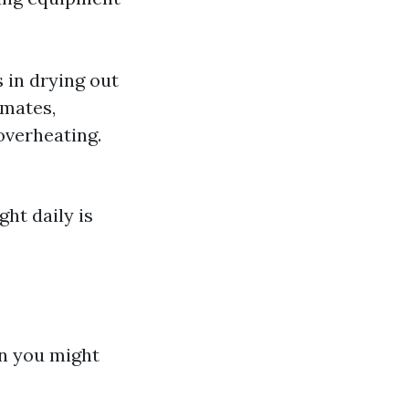
 in drying out
limates,
overheating.
ght daily is
an you might