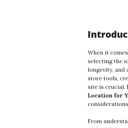
Introduc
When it comes
selecting the i
longevity, and
store tools, cr
site is crucial
Location for 
considerations 
From understan