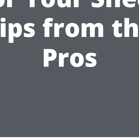
ips from t
Pros