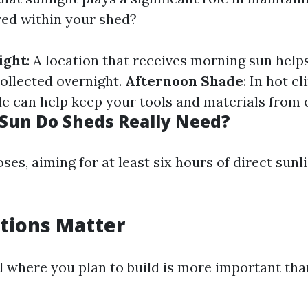
red within your shed?
ight
: A location that receives morning sun helps
ollected overnight.
Afternoon Shade
: In hot c
e can help keep your tools and materials from 
un Do Sheds Really Need?
es, aiming for at least six hours of direct sunli
itions Matter
il where you plan to build is more important th