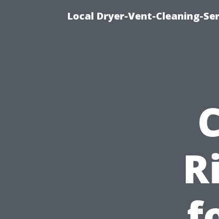
Local Dryer-Vent-Cleaning-Ser
R
f