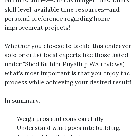
circumstances—such as budget constraints,
skill level, available time resources—and
personal preference regarding home
improvement projects!
Whether you choose to tackle this endeavor
solo or enlist local experts like those listed
under "Shed Builder Puyallup WA reviews,"
what’s most important is that you enjoy the
process while achieving your desired result!
In summary:
Weigh pros and cons carefully,
Understand what goes into building,