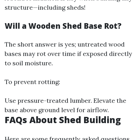
structure—including sheds!
Will a Wooden Shed Base Rot?
The short answer is yes; untreated wood
bases may rot over time if exposed directly
to soil moisture.
To prevent rotting:
Use pressure-treated lumber. Elevate the
base above ground level for airflow.
FAQs About Shed Building
Here are some frequently asked questions