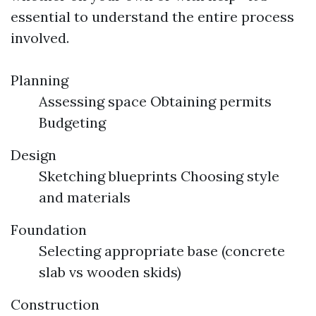
essential to understand the entire process
involved.
Planning
Assessing space Obtaining permits
Budgeting
Design
Sketching blueprints Choosing style
and materials
Foundation
Selecting appropriate base (concrete
slab vs wooden skids)
Construction