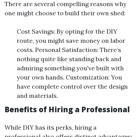
There are several compelling reasons why
one might choose to build their own shed:
Cost Savings: By opting for the DIY
route, you might save money on labor
costs. Personal Satisfaction: There’s
nothing quite like standing back and
admiring something you've built with
your own hands. Customization: You
have complete control over the design
and materials.
Benefits of Hiring a Professional
While DIY has its perks, hiring a
professional also offers distinct advantages: