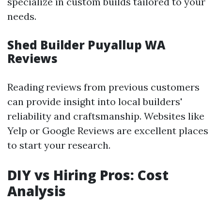
specialize in custom builds tailored to your
needs.
Shed Builder Puyallup WA
Reviews
Reading reviews from previous customers
can provide insight into local builders'
reliability and craftsmanship. Websites like
Yelp or Google Reviews are excellent places
to start your research.
DIY vs Hiring Pros: Cost
Analysis