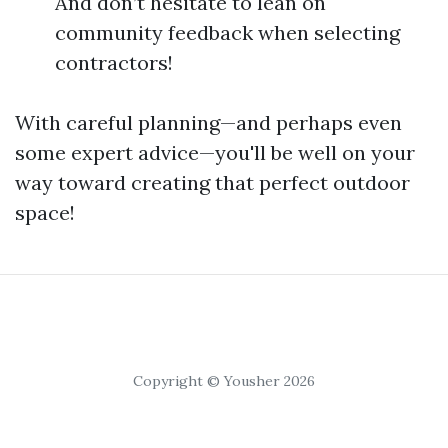
And don’t hesitate to lean on
community feedback when selecting
contractors!
With careful planning—and perhaps even
some expert advice—you'll be well on your
way toward creating that perfect outdoor
space!
Copyright © Yousher 2026