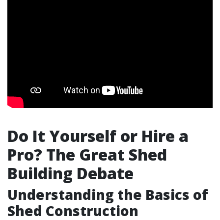
Do It Yourself or Hire a
Pro? The Great Shed
Building Debate
Understanding the Basics of
Shed Construction