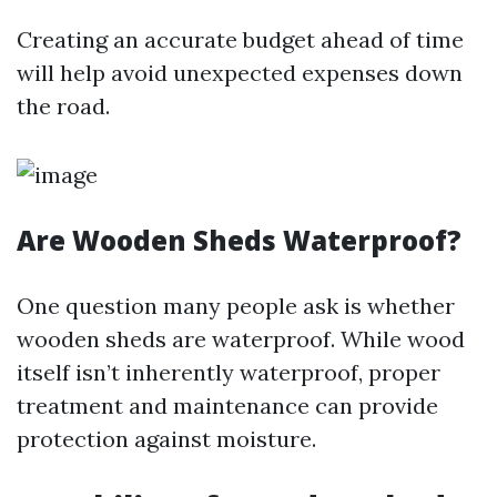
Creating an accurate budget ahead of time
will help avoid unexpected expenses down
the road.
Are Wooden Sheds Waterproof?
One question many people ask is whether
wooden sheds are waterproof. While wood
itself isn’t inherently waterproof, proper
treatment and maintenance can provide
protection against moisture.