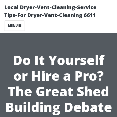
Local Dryer-Vent-Cleaning-Service
Tips-For Dryer-Vent-Cleaning 6611
MENU
Do It Yourself
or Hire a Pro?
The Great Shed
Building Debate