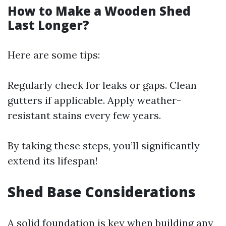
How to Make a Wooden Shed
Last Longer?
Here are some tips:
Regularly check for leaks or gaps. Clean
gutters if applicable. Apply weather-
resistant stains every few years.
By taking these steps, you’ll significantly
extend its lifespan!
Shed Base Considerations
A solid foundation is key when building any