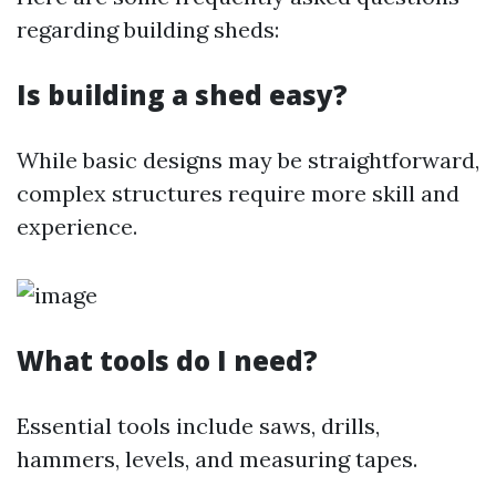
regarding building sheds:
Is building a shed easy?
While basic designs may be straightforward,
complex structures require more skill and
experience.
What tools do I need?
Essential tools include saws, drills,
hammers, levels, and measuring tapes.