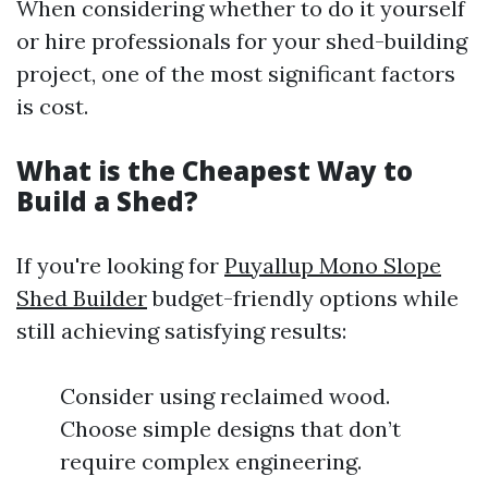
When considering whether to do it yourself
or hire professionals for your shed-building
project, one of the most significant factors
is cost.
What is the Cheapest Way to
Build a Shed?
If you're looking for
Puyallup Mono Slope
Shed Builder
budget-friendly options while
still achieving satisfying results:
Consider using reclaimed wood.
Choose simple designs that don’t
require complex engineering.