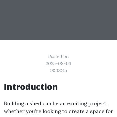
Posted on
2025-08-03
18:03:45
Introduction
Building a shed can be an exciting project,
whether you’re looking to create a space for