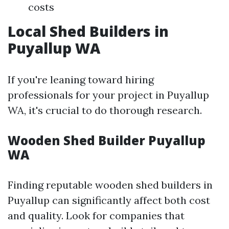
costs
Local Shed Builders in
Puyallup WA
If you're leaning toward hiring
professionals for your project in Puyallup
WA, it's crucial to do thorough research.
Wooden Shed Builder Puyallup
WA
Finding reputable wooden shed builders in
Puyallup can significantly affect both cost
and quality. Look for companies that