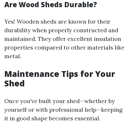
Are Wood Sheds Durable?
Yes! Wooden sheds are known for their
durability when properly constructed and
maintained. They offer excellent insulation
properties compared to other materials like
metal.
Maintenance Tips for Your
Shed
Once you've built your shed—whether by
yourself or with professional help—keeping
it in good shape becomes essential.