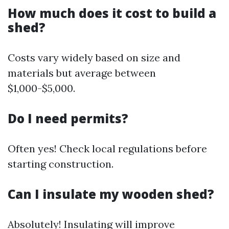
How much does it cost to build a
shed?
Costs vary widely based on size and
materials but average between
$1,000-$5,000.
Do I need permits?
Often yes! Check local regulations before
starting construction.
Can I insulate my wooden shed?
Absolutely! Insulating will improve