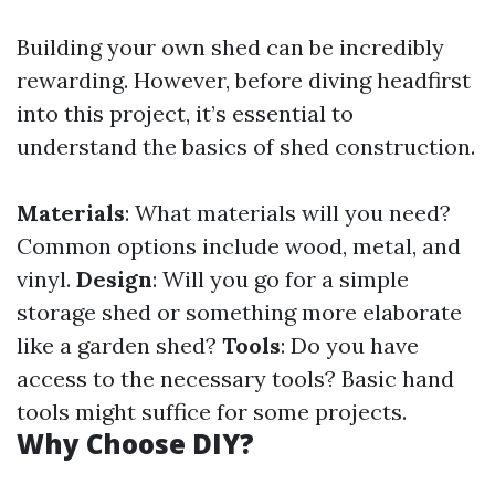
Building your own shed can be incredibly
rewarding. However, before diving headfirst
into this project, it’s essential to
understand the basics of shed construction.
Materials
: What materials will you need?
Common options include wood, metal, and
vinyl.
Design
: Will you go for a simple
storage shed or something more elaborate
like a garden shed?
Tools
: Do you have
access to the necessary tools? Basic hand
tools might suffice for some projects.
Why Choose DIY?