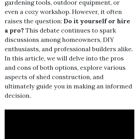
gardening tools, outdoor equipment, or
even a cozy workshop. However, it often
raises the question:
Do it yourself or hire
a pro?
This debate continues to spark
discussions among homeowners, DIY
enthusiasts, and professional builders alike.
In this article, we will delve into the pros
and cons of both options, explore various
aspects of shed construction, and
ultimately guide you in making an informed
decision.