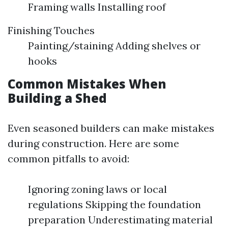
Framing walls Installing roof
Finishing Touches
Painting/staining Adding shelves or
hooks
Common Mistakes When
Building a Shed
Even seasoned builders can make mistakes
during construction. Here are some
common pitfalls to avoid:
Ignoring zoning laws or local
regulations Skipping the foundation
preparation Underestimating material