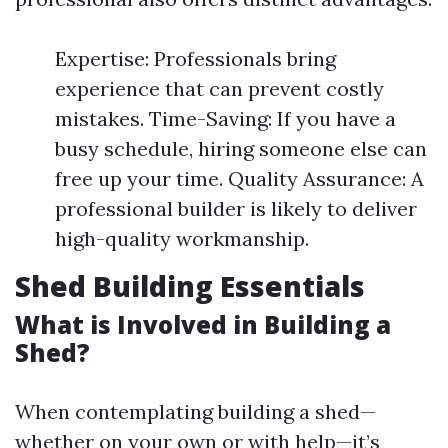
Expertise: Professionals bring
experience that can prevent costly
mistakes. Time-Saving: If you have a
busy schedule, hiring someone else can
free up your time. Quality Assurance: A
professional builder is likely to deliver
high-quality workmanship.
Shed Building Essentials
What is Involved in Building a
Shed?
When contemplating building a shed—
whether on your own or with help—it’s