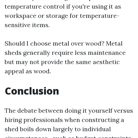
temperature control if you're using it as
workspace or storage for temperature-
sensitive items.
Should I choose metal over wood? Metal
sheds generally require less maintenance
but may not provide the same aesthetic
appeal as wood.
Conclusion
The debate between doing it yourself versus
hiring professionals when constructing a
shed boils down largely to individual