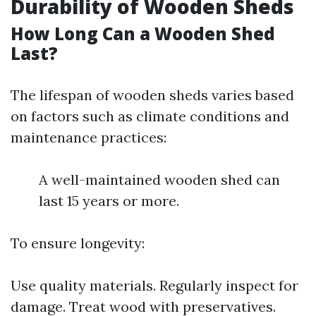
Durability of Wooden Sheds
How Long Can a Wooden Shed
Last?
The lifespan of wooden sheds varies based
on factors such as climate conditions and
maintenance practices:
A well-maintained wooden shed can
last 15 years or more.
To ensure longevity:
Use quality materials. Regularly inspect for
damage. Treat wood with preservatives.