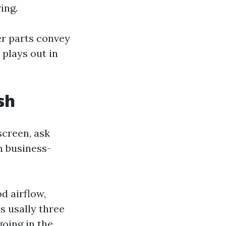
ing.
er parts convey
 plays out in
sh
 screen, ask
n business-
d airflow,
s usally three
going in the