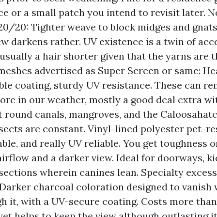
e or a small patch you intend to revisit later.
 20/20: Tighter weave to block midges and gnats
ew darkens rather. UV existence is a twin of ac
 usually a hair shorter given that the yarns are t
meshes advertised as Super Screen or same: Hea
le coating, sturdy UV resistance. These can re
ore in our weather, mostly a good deal extra wi
t round canals, mangroves, and the Caloosahat
nsects are constant. Vinyl-lined polyester pet-re
able, and really UV reliable. You get toughness 
airflow and a darker view. Ideal for doorways, ki
 sections wherein canines lean. Specialty excessi
 Darker charcoal coloration designed to vanish
gh it, with a UV-secure coating. Costs more tha
yet helps to keep the view although outlasting it