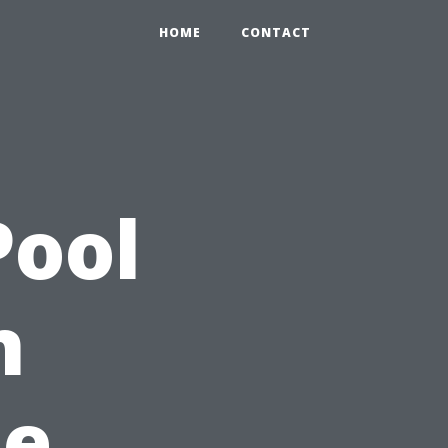
HOME
CONTACT
Pool
n
pe