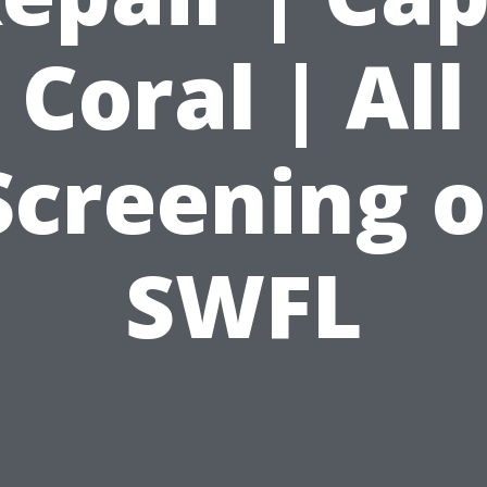
Coral | All
Screening o
SWFL