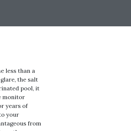
e less than a
glare, the salt
inated pool, it
e monitor
or years of
to your
vantageous from