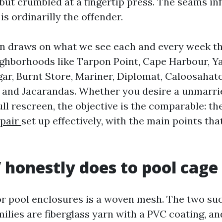
 but crumbled at a fingertip press. The seams in
 is ordinarilly the offender.
on draws on what we see each and every week 
ghborhoods like Tarpon Point, Cape Harbour, Ya
lgar, Burnt Store, Mariner, Diplomat, Caloosaha
, and Jacarandas. Whether you desire a unmarri
ull rescreen, the objective is the comparable: t
epair
set up effectively, with the main points that
honestly does to pool cage
or pool enclosures is a woven mesh. The two suc
ilies are fiberglass yarn with a PVC coating, an