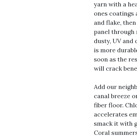
yarn with a he
ones coatings 
and flake, then
panel through 
dusty, UV and 
is more durable
soon as the res
will crack ben
Add our neighb
canal breeze o
fiber floor. Ch
accelerates em
smack it with g
Coral summers, 