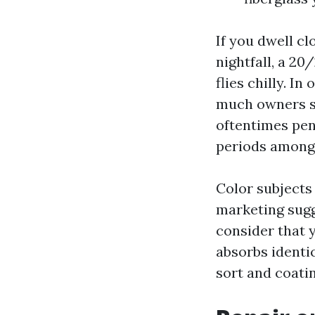
If you dwell c
nightfall, a 2
flies chilly. I
much owners sel
oftentimes penc
periods among
Color subjects
marketing sug
consider that 
absorbs identi
sort and coati