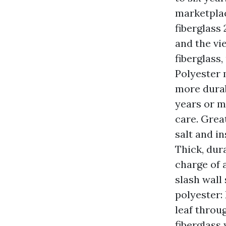
marketplac
fiberglass
and the vi
fiberglass,
Polyester 
more durab
years or m
care. Grea
salt and i
Thick, dur
charge of 
slash wall
polyester:
leaf throu
fiberglass 