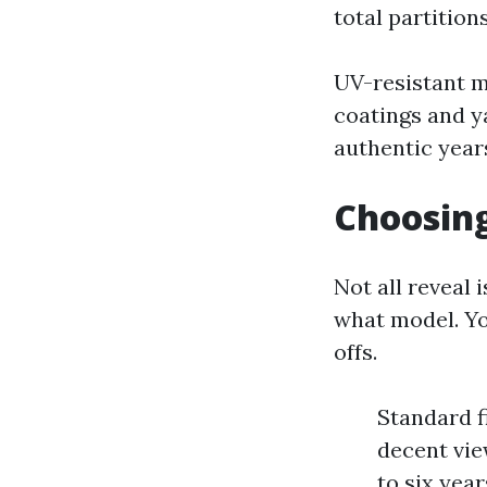
total partition
UV-resistant m
coatings and ya
authentic year
Choosing
Not all reveal 
what model. Yo
offs.
Standard f
decent view
to six yea