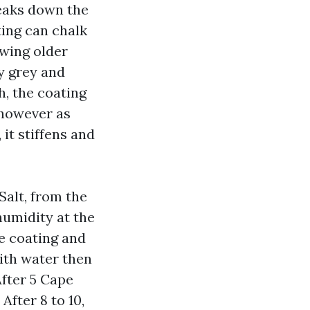
reaks down the
ting can chalk
owing older
y grey and
, the coating
, however as
 it stiffens and
alt, from the
humidity at the
he coating and
ith water then
After 5 Cape
After 8 to 10,