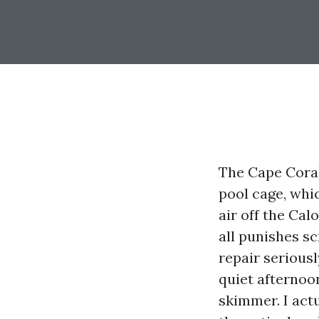
The Cape Coral 
pool cage, whic
air off the Cal
all punishes s
repair seriousl
quiet afternoo
skimmer. I act