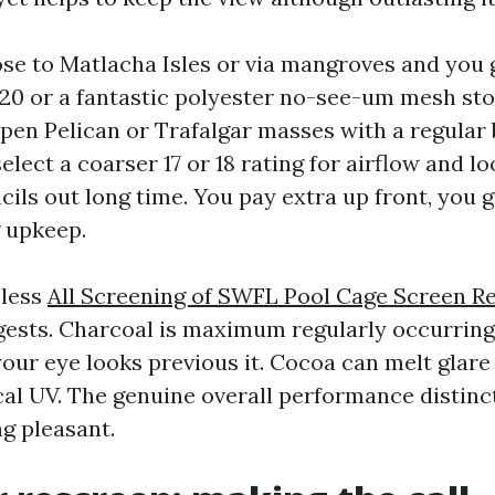
lose to Matlacha Isles or via mangroves and you
0/20 or a fantastic polyester no-see-um mesh st
n open Pelican or Trafalgar masses with a regular
ect a coarser 17 or 18 rating for airflow and lo
ils out long time. You pay extra up front, you g
 upkeep.
 less
All Screening of SWFL Pool Cage Screen R
gests. Charcoal is maximum regularly occurrin
your eye looks previous it. Cocoa can melt glare
cal UV. The genuine overall performance distinct
ng pleasant.