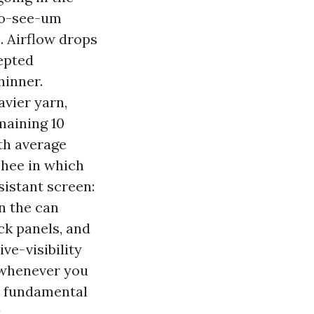
 No-see-um
. Airflow drops
cepted
hinner.
vier yarn,
maining 10
th average
chee in which
sistant screen:
on the can
ck panels, and
ve-visibility
 whenever you
n fundamental
.