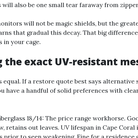
s will also be one small tear faraway from zipper
onitors will not be magic shields, but the great
rns that gradual this decay. That big difference
s in your cage.
 the exact UV-resistant me
is equal. If a restore quote best says alternative
u have a handful of solid preferences with clea
iberglass 18/14: The price range workhorse. Goo
, retains out leaves. UV lifespan in Cape Coral i
rs prior to seen weakening. Fine for a residence 