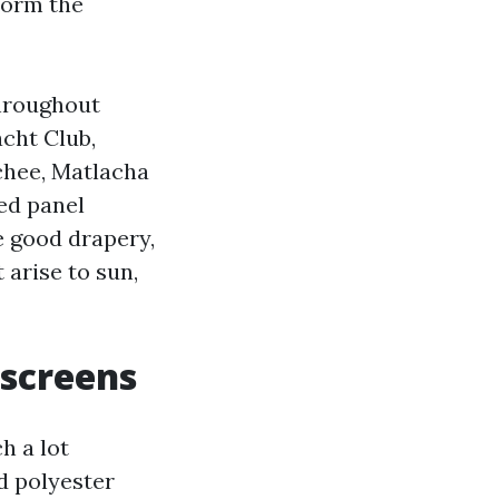
form the
throughout
cht Club,
tchee, Matlacha
ed panel
he good drapery,
 arise to sun,
 screens
h a lot
d polyester