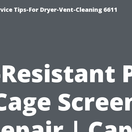
vice Tips-For Dryer-Vent-Cleaning 6611
Resistant 
Cage Scree
epair | Ca