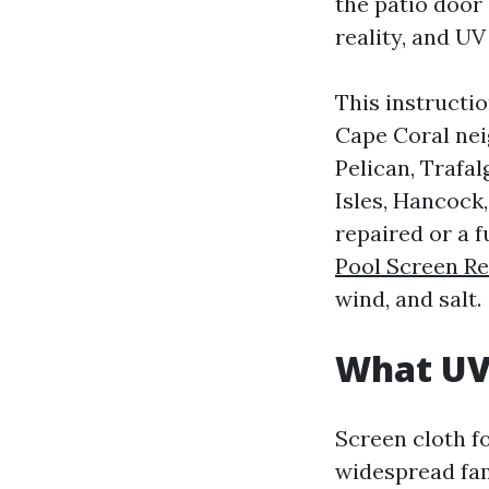
the patio door
reality, and UV
This instructi
Cape Coral nei
Pelican, Trafa
Isles, Hancock
repaired or a f
Pool Screen R
wind, and salt.
What UV 
Screen cloth f
widespread fam