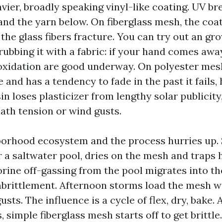
avier, broadly speaking vinyl-like coating. UV b
and the yarn below. On fiberglass mesh, the coa
 the glass fibers fracture. You can try out an gr
rubbing it with a fabric: if your hand comes awa
oxidation are good underway. On polyester mesh
 and has a tendency to fade in the past it fails
in loses plasticizer from lengthy solar publicity,
eath tension or wind gusts.
orhood ecosystem and the process hurries up. S
r a saltwater pool, dries on the mesh and traps 
lorine off-gassing from the pool migrates into t
brittlement. Afternoon storms load the mesh w
usts. The influence is a cycle of flex, dry, bake. 
simple fiberglass mesh starts off to get brittle. 