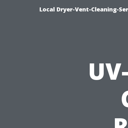
Local Dryer-Vent-Cleaning-Ser
UV-
R