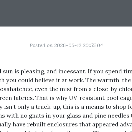
Posted on 2026-05-12 20:55:04
sun is pleasing, and incessant. If you spend tim
h you could believe it at work. The warmth, the 
oosahatchee, even the mist from a close-by chlor
creen fabrics. That is why UV-resistant pool cag
y isn't only a track-up, this is a means to shop f
ns with no gnats in your glass and pine needles 
ually have rebuilt enclosures that appeared ad