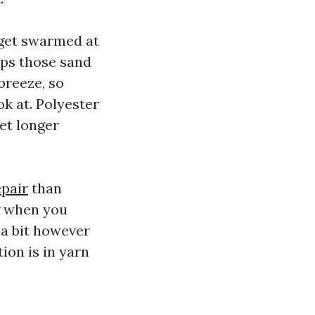
 get swarmed at
ops those sand
 breeze, so
ok at. Polyester
et longer
epair
than
g when you
 a bit however
ion is in yarn