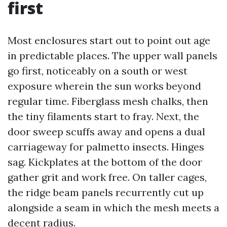
first
Most enclosures start out to point out age
in predictable places. The upper wall panels
go first, noticeably on a south or west
exposure wherein the sun works beyond
regular time. Fiberglass mesh chalks, then
the tiny filaments start to fray. Next, the
door sweep scuffs away and opens a dual
carriageway for palmetto insects. Hinges
sag. Kickplates at the bottom of the door
gather grit and work free. On taller cages,
the ridge beam panels recurrently cut up
alongside a seam in which the mesh meets a
decent radius.