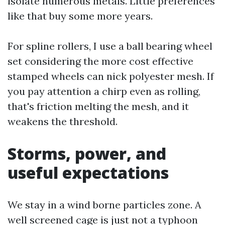
isolate numerous metals. Little preferences
like that buy some more years.
For spline rollers, I use a ball bearing wheel
set considering the more cost effective
stamped wheels can nick polyester mesh. If
you pay attention a chirp even as rolling,
that's friction melting the mesh, and it
weakens the threshold.
Storms, power, and
useful expectations
We stay in a wind borne particles zone. A
well screened cage is just not a typhoon