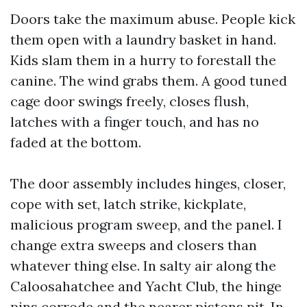
Doors take the maximum abuse. People kick
them open with a laundry basket in hand.
Kids slam them in a hurry to forestall the
canine. The wind grabs them. A good tuned
cage door swings freely, closes flush,
latches with a finger touch, and has no
faded at the bottom.
The door assembly includes hinges, closer,
cope with set, latch strike, kickplate,
malicious program sweep, and the panel. I
change extra sweeps and closers than
whatever thing else. In salty air along the
Caloosahatchee and Yacht Club, the hinge
pins corrode and the nearer pistons pit. In