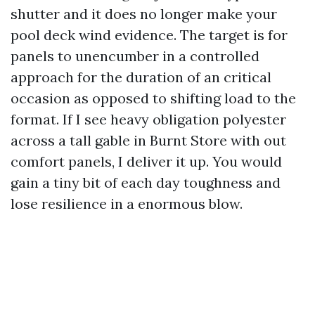
shutter and it does no longer make your
pool deck wind evidence. The target is for
panels to unencumber in a controlled
approach for the duration of an critical
occasion as opposed to shifting load to the
format. If I see heavy obligation polyester
across a tall gable in Burnt Store with out
comfort panels, I deliver it up. You would
gain a tiny bit of each day toughness and
lose resilience in a enormous blow.