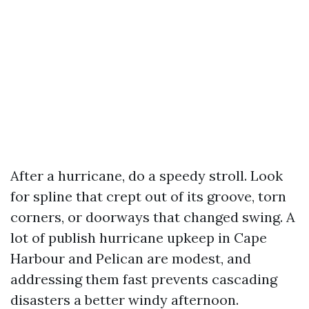
After a hurricane, do a speedy stroll. Look
for spline that crept out of its groove, torn
corners, or doorways that changed swing. A
lot of publish hurricane upkeep in Cape
Harbour and Pelican are modest, and
addressing them fast prevents cascading
disasters a better windy afternoon.