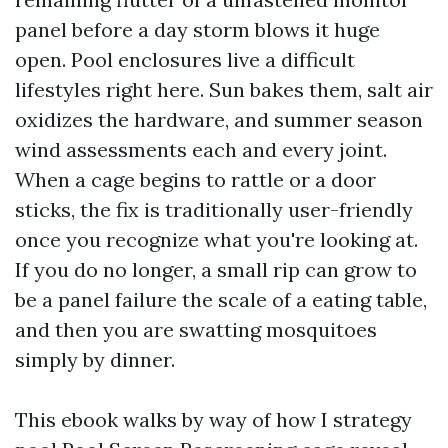
panel before a day storm blows it huge
open. Pool enclosures live a difficult
lifestyles right here. Sun bakes them, salt air
oxidizes the hardware, and summer season
wind assessments each and every joint.
When a cage begins to rattle or a door
sticks, the fix is traditionally user-friendly
once you recognize what you're looking at.
If you do no longer, a small rip can grow to
be a panel failure the scale of a eating table,
and then you are swatting mosquitoes
simply by dinner.
This ebook walks by way of how I strategy