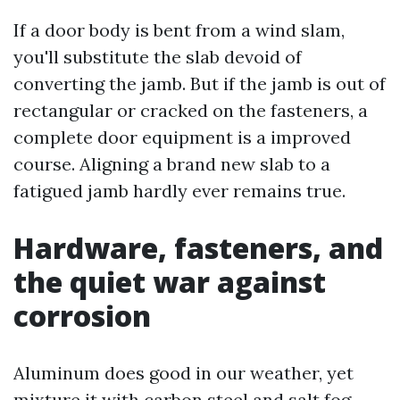
If a door body is bent from a wind slam,
you'll substitute the slab devoid of
converting the jamb. But if the jamb is out of
rectangular or cracked on the fasteners, a
complete door equipment is a improved
course. Aligning a brand new slab to a
fatigued jamb hardly ever remains true.
Hardware, fasteners, and
the quiet war against
corrosion
Aluminum does good in our weather, yet
mixture it with carbon steel and salt fog,