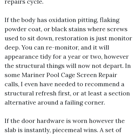
repairs cycle.
If the body has oxidation pitting, flaking
powder coat, or black stains where screws
used to sit down, restoration is just monitor
deep. You can re-monitor, and it will
appearance tidy for a year or two, however
the structural things will now not depart. In
some Mariner Pool Cage Screen Repair
calls, I even have needed to recommend a
structural refresh first, or at least a section
alternative around a failing corner.
If the door hardware is worn however the
slab is instantly, piecemeal wins. A set of