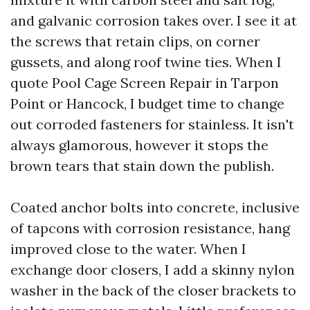
and galvanic corrosion takes over. I see it at
the screws that retain clips, on corner
gussets, and along roof twine ties. When I
quote Pool Cage Screen Repair in Tarpon
Point or Hancock, I budget time to change
out corroded fasteners for stainless. It isn't
always glamorous, however it stops the
brown tears that stain down the publish.
Coated anchor bolts into concrete, inclusive
of tapcons with corrosion resistance, hang
improved close to the water. When I
exchange door closers, I add a skinny nylon
washer in the back of the closer brackets to