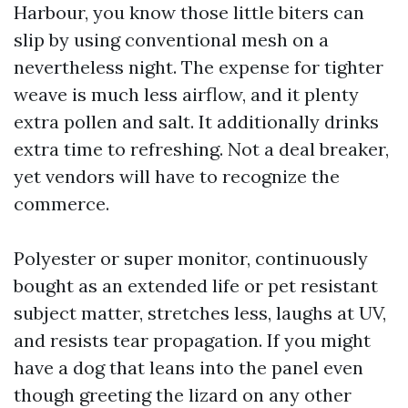
Harbour, you know those little biters can
slip by using conventional mesh on a
nevertheless night. The expense for tighter
weave is much less airflow, and it plenty
extra pollen and salt. It additionally drinks
extra time to refreshing. Not a deal breaker,
yet vendors will have to recognize the
commerce.
Polyester or super monitor, continuously
bought as an extended life or pet resistant
subject matter, stretches less, laughs at UV,
and resists tear propagation. If you might
have a dog that leans into the panel even
though greeting the lizard on any other