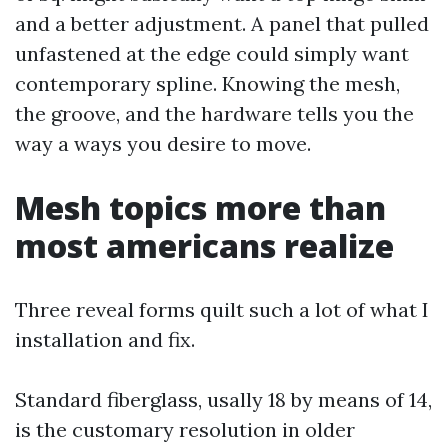
and a better adjustment. A panel that pulled
unfastened at the edge could simply want
contemporary spline. Knowing the mesh,
the groove, and the hardware tells you the
way a ways you desire to move.
Mesh topics more than
most americans realize
Three reveal forms quilt such a lot of what I
installation and fix.
Standard fiberglass, usally 18 by means of 14,
is the customary resolution in older