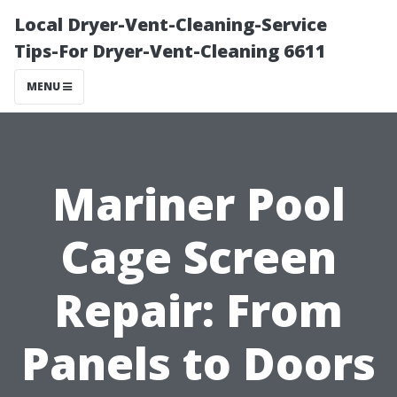
Local Dryer-Vent-Cleaning-Service
Tips-For Dryer-Vent-Cleaning 6611
MENU
Mariner Pool
Cage Screen
Repair: From
Panels to Doors