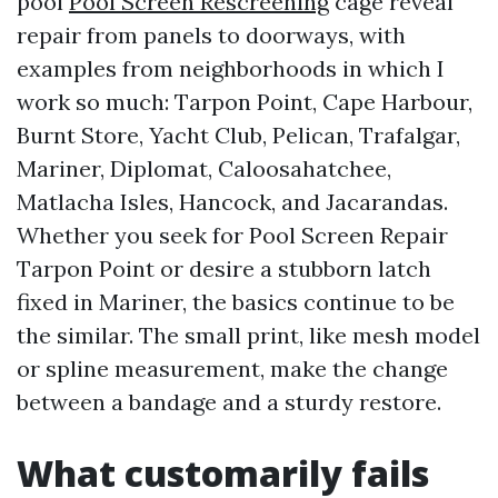
pool
Pool Screen Rescreening
cage reveal
repair from panels to doorways, with
examples from neighborhoods in which I
work so much: Tarpon Point, Cape Harbour,
Burnt Store, Yacht Club, Pelican, Trafalgar,
Mariner, Diplomat, Caloosahatchee,
Matlacha Isles, Hancock, and Jacarandas.
Whether you seek for Pool Screen Repair
Tarpon Point or desire a stubborn latch
fixed in Mariner, the basics continue to be
the similar. The small print, like mesh model
or spline measurement, make the change
between a bandage and a sturdy restore.
What customarily fails