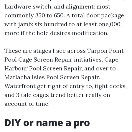
hardware switch, and alignment: most
commonly 350 to 650. A total door package
with jamb: six hundred to at least one,000,
more if the hole desires modification.
These are stages I see across Tarpon Point
Pool Cage Screen Repair initiatives, Cape
Harbour Pool Screen Repair, and over to
Matlacha Isles Pool Screen Repair.
Waterfront get right of entry to, tight decks,
and 3 tale cages trend better really on
account of time.
DIY or name a pro