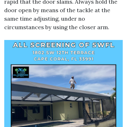
rapid that the door slams. Always hold the
door open by means of the tackle at the
same time adjusting, under no
circumstances by using the closer arm.