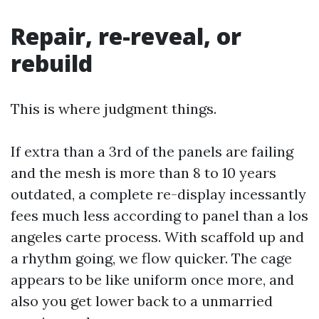
Repair, re-reveal, or
rebuild
This is where judgment things.
If extra than a 3rd of the panels are failing
and the mesh is more than 8 to 10 years
outdated, a complete re-display incessantly
fees much less according to panel than a los
angeles carte process. With scaffold up and
a rhythm going, we flow quicker. The cage
appears to be like uniform once more, and
also you get lower back to a unmarried