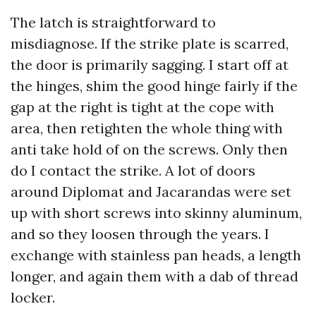
The latch is straightforward to
misdiagnose. If the strike plate is scarred,
the door is primarily sagging. I start off at
the hinges, shim the good hinge fairly if the
gap at the right is tight at the cope with
area, then retighten the whole thing with
anti take hold of on the screws. Only then
do I contact the strike. A lot of doors
around Diplomat and Jacarandas were set
up with short screws into skinny aluminum,
and so they loosen through the years. I
exchange with stainless pan heads, a length
longer, and again them with a dab of thread
locker.