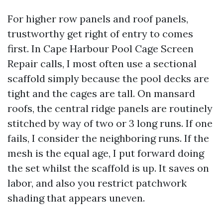
For higher row panels and roof panels,
trustworthy get right of entry to comes
first. In Cape Harbour Pool Cage Screen
Repair calls, I most often use a sectional
scaffold simply because the pool decks are
tight and the cages are tall. On mansard
roofs, the central ridge panels are routinely
stitched by way of two or 3 long runs. If one
fails, I consider the neighboring runs. If the
mesh is the equal age, I put forward doing
the set whilst the scaffold is up. It saves on
labor, and also you restrict patchwork
shading that appears uneven.