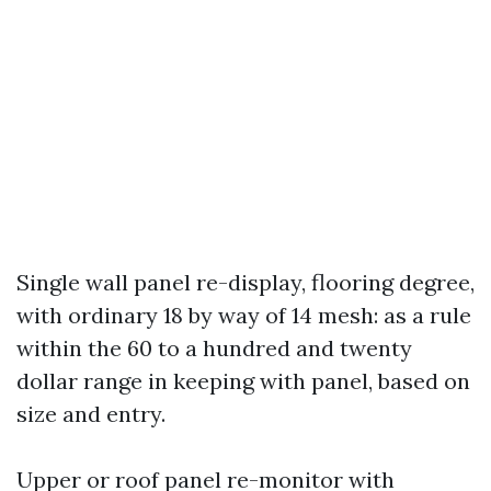
Single wall panel re-display, flooring degree,
with ordinary 18 by way of 14 mesh: as a rule
within the 60 to a hundred and twenty
dollar range in keeping with panel, based on
size and entry.
Upper or roof panel re-monitor with