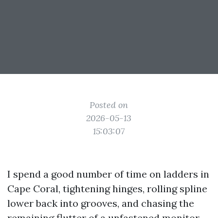
Posted on
2026-05-13
15:03:07
I spend a good number of time on ladders in
Cape Coral, tightening hinges, rolling spline
lower back into grooves, and chasing the
remaining flutter of a unfastened monitor