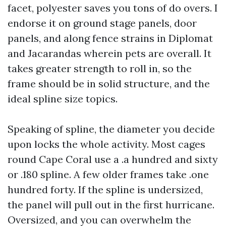
facet, polyester saves you tons of do overs. I
endorse it on ground stage panels, door
panels, and along fence strains in Diplomat
and Jacarandas wherein pets are overall. It
takes greater strength to roll in, so the
frame should be in solid structure, and the
ideal spline size topics.
Speaking of spline, the diameter you decide
upon locks the whole activity. Most cages
round Cape Coral use a .a hundred and sixty
or .180 spline. A few older frames take .one
hundred forty. If the spline is undersized,
the panel will pull out in the first hurricane.
Oversized, and you can overwhelm the