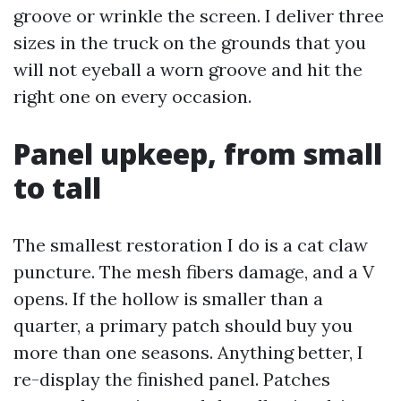
groove or wrinkle the screen. I deliver three
sizes in the truck on the grounds that you
will not eyeball a worn groove and hit the
right one on every occasion.
Panel upkeep, from small
to tall
The smallest restoration I do is a cat claw
puncture. The mesh fibers damage, and a V
opens. If the hollow is smaller than a
quarter, a primary patch should buy you
more than one seasons. Anything better, I
re-display the finished panel. Patches