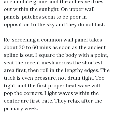
accumulate grime, and the adhesive dries
out within the sunlight. On upper wall
panels, patches seem to be poor in
opposition to the sky and they do not last.
Re-screening a common wall panel takes
about 30 to 60 mins as soon as the ancient
spline is out. I square the body with a point,
seat the recent mesh across the shortest
area first, then roll in the lengthy edges. The
trick is even pressure, not drum tight. Too
tight, and the first proper heat wave will
pop the corners. Light waves within the
center are first-rate. They relax after the
primary week.