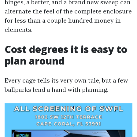
hinges, a better, and a brand new sweep can
alternate the feel of the complete enclosure
for less than a couple hundred money in
elements.
Cost degrees it is easy to
plan around
Every cage tells its very own tale, but a few
ballparks lend a hand with planning.