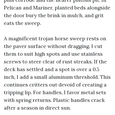
Pelican and Mariner, planted beds alongside
the door bury the brink in mulch, and grit
eats the sweep.
A magnificent trojan horse sweep rests on
the paver surface without dragging. I cut
them to suit high spots and use stainless
screws to steer clear of rust streaks. If the
deck has settled and a spot is over a 0.5
inch, I add a small aluminum threshold. This
continues critters out devoid of creating a
tripping lip. For handles, I favor metal sets
with spring returns. Plastic handles crack
after a season in direct sun.