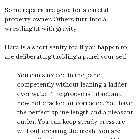
Some repairs are good for a careful
property owner. Others turn into a
wrestling fit with gravity.
Here is a short sanity fee if you happen to
are deliberating tackling a panel your self:
You can succeed in the panel
competently without leaning a ladder
over water. The groove is intact and
now not cracked or corroded. You have
the perfect spline length and a pleasant
curler. You can keep steady pressure
without creasing the mesh. You are