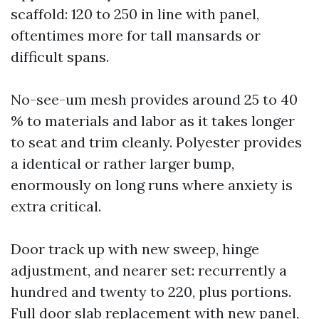
scaffold: 120 to 250 in line with panel,
oftentimes more for tall mansards or
difficult spans.
No-see-um mesh provides around 25 to 40
% to materials and labor as it takes longer
to seat and trim cleanly. Polyester provides
a identical or rather larger bump,
enormously on long runs where anxiety is
extra critical.
Door track up with new sweep, hinge
adjustment, and nearer set: recurrently a
hundred and twenty to 220, plus portions.
Full door slab replacement with new panel,