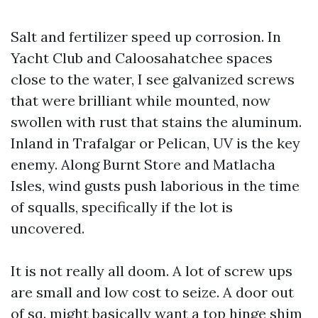
Salt and fertilizer speed up corrosion. In
Yacht Club and Caloosahatchee spaces
close to the water, I see galvanized screws
that were brilliant while mounted, now
swollen with rust that stains the aluminum.
Inland in Trafalgar or Pelican, UV is the key
enemy. Along Burnt Store and Matlacha
Isles, wind gusts push laborious in the time
of squalls, specifically if the lot is
uncovered.
It is not really all doom. A lot of screw ups
are small and low cost to seize. A door out
of sq. might basically want a top hinge shim