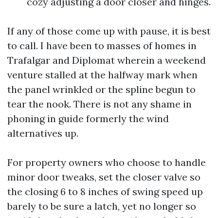
cozy adjusting a door closer and hinges.
If any of those come up with pause, it is best
to call. I have been to masses of homes in
Trafalgar and Diplomat wherein a weekend
venture stalled at the halfway mark when
the panel wrinkled or the spline begun to
tear the nook. There is not any shame in
phoning in guide formerly the wind
alternatives up.
For property owners who choose to handle
minor door tweaks, set the closer valve so
the closing 6 to 8 inches of swing speed up
barely to be sure a latch, yet no longer so