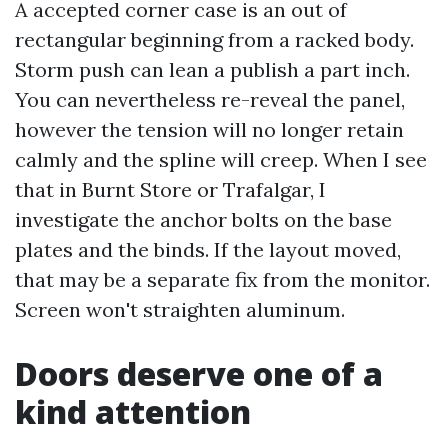
A accepted corner case is an out of
rectangular beginning from a racked body.
Storm push can lean a publish a part inch.
You can nevertheless re-reveal the panel,
however the tension will no longer retain
calmly and the spline will creep. When I see
that in Burnt Store or Trafalgar, I
investigate the anchor bolts on the base
plates and the binds. If the layout moved,
that may be a separate fix from the monitor.
Screen won't straighten aluminum.
Doors deserve one of a
kind attention