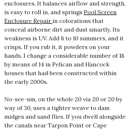
enclosures. It balances airflow and strength,
is easy to roll in, and springs
Pool Screen
Enclosure Repair
in colorations that
conceal airborne dirt and dust smartly. Its
weakness is UV. Add 8 to 10 summers, and it
crisps. If you rub it, it powders on your
hands. I change a considerable number of 18
by means of 14 in Pelican and Hancock
houses that had been constructed within
the early 2000s.
No-see-um, on the whole 20 via 20 or 20 by
way of 30, uses a tighter weave to dam
midges and sand flies. If you dwell alongside
the canals near Tarpon Point or Cape