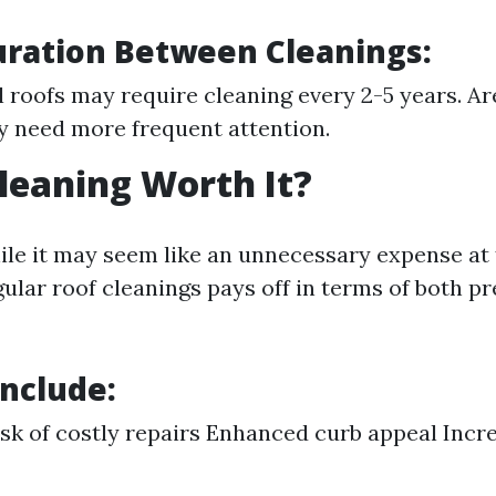
uration Between Cleanings:
l roofs may require cleaning every 2-5 years. A
y need more frequent attention.
Cleaning Worth It?
ile it may seem like an unnecessary expense at f
gular roof cleanings pays off in terms of both p
Include:
sk of costly repairs Enhanced curb appeal Incr