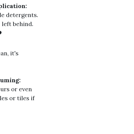
lication:
le detergents.
left behind.
?
n, it's
uming:
urs or even
 or tiles if