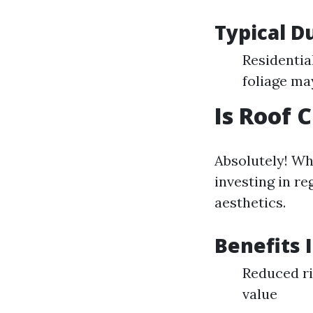
Typical D
Residentia
foliage ma
Is Roof 
Absolutely! Wh
investing in re
aesthetics.
Benefits 
Reduced ri
value