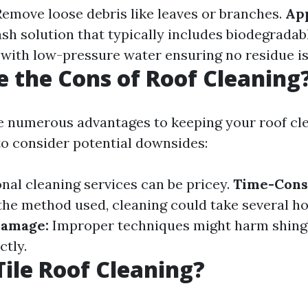
emove loose debris like leaves or branches.
App
ash solution that typically includes biodegradab
with low-pressure water ensuring no residue is 
 the Cons of Roof Cleaning
e numerous advantages to keeping your roof clea
 to consider potential downsides:
nal cleaning services can be pricey.
Time-Cons
he method used, cleaning could take several ho
Damage:
Improper techniques might harm shingles
ctly.
Tile Roof Cleaning?