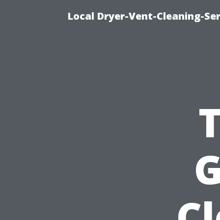
Local Dryer-Vent-Cleaning-Ser
G
C