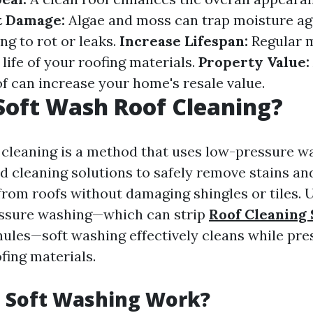
t Damage:
Algae and moss can trap moisture ag
ng to rot or leaks.
Increase Lifespan:
Regular 
life of your roofing materials.
Property Value:
f can increase your home's resale value.
Soft Wash Roof Cleaning?
 cleaning is a method that uses low-pressure 
ed cleaning solutions to safely remove stains an
rom roofs without damaging shingles or tiles. 
essure washing—which can strip
Roof Cleaning
nules—soft washing effectively cleans while pre
ofing materials.
 Soft Washing Work?