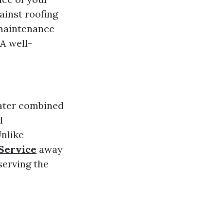
ainst roofing
maintenance
A well-
water combined
d
Unlike
 Service
away
serving the