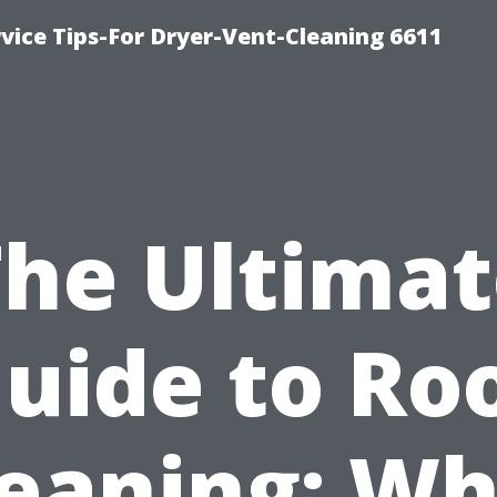
vice Tips-For Dryer-Vent-Cleaning 6611
The Ultimat
uide to Ro
leaning: Wh