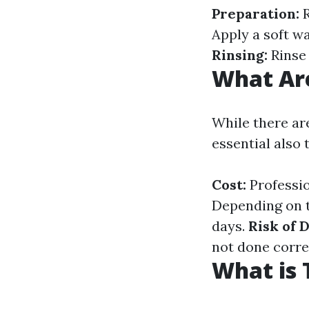
Preparation:
R
Apply a soft w
Rinsing:
Rinse 
What Are
While there ar
essential also
Cost:
Professio
Depending on t
days.
Risk of 
not done corre
What is 