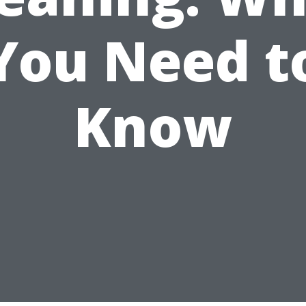
You Need t
Know