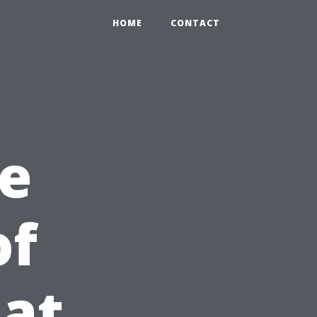
HOME
CONTACT
e
of
at