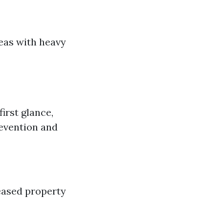
reas with heavy
irst glance,
revention and
eased property