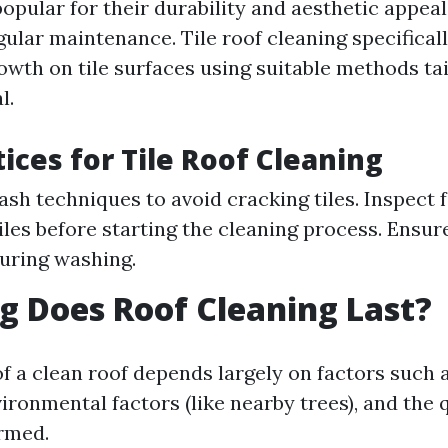
popular for their durability and aesthetic appea
egular maintenance. Tile roof cleaning specificall
wth on tile surfaces using suitable methods tai
l.
tices for Tile Roof Cleaning
ash techniques to avoid cracking tiles. Inspect 
les before starting the cleaning process. Ensur
uring washing.
 Does Roof Cleaning Last?
of a clean roof depends largely on factors such
ironmental factors (like nearby trees), and the q
rmed.