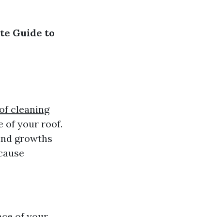
te Guide to
of cleaning
 of your roof.
 and growths
 cause
nce of your