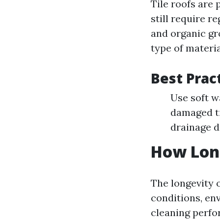
Tile roofs are 
still require r
and organic gro
type of materia
Best Prac
Use soft w
damaged ti
drainage d
How Long
The longevity 
conditions, env
cleaning perfo