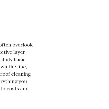
ften overlook
ective layer
 daily basis.
wn the line,
roof cleaning
erything you
to costs and