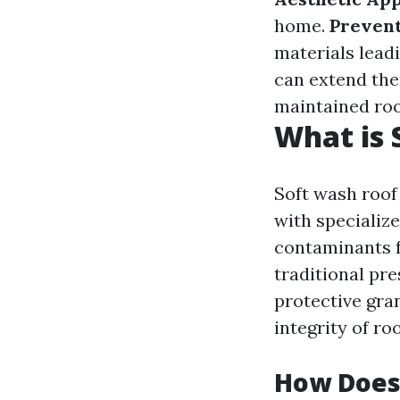
home.
Preven
materials leadi
can extend the 
maintained roo
What is 
Soft wash roof
with specializ
contaminants f
traditional pr
protective gra
integrity of ro
How Does