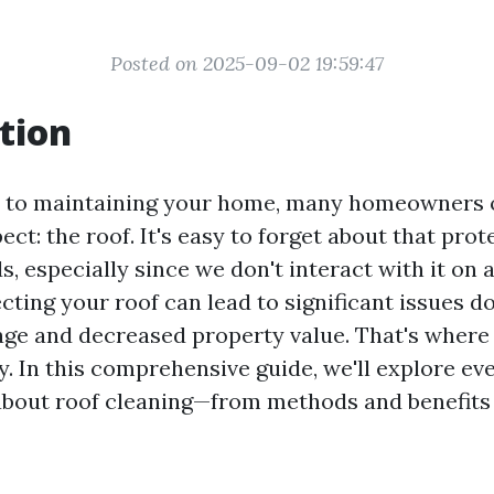
Posted on 2025-09-02 19:59:47
tion
 to maintaining your home, many homeowners o
ect: the roof. It's easy to forget about that prot
, especially since we don't interact with it on a
ting your roof can lead to significant issues do
ge and decreased property value. That's where 
y. In this comprehensive guide, we'll explore ev
bout roof cleaning—from methods and benefits 