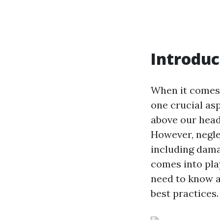
Introduc
When it comes
one crucial asp
above our heads
However, neglec
including dama
comes into pla
need to know a
best practices.