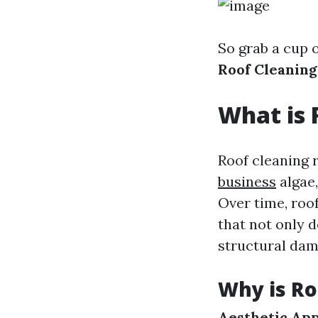
So grab a cup o
Roof Cleanin
What is 
Roof cleaning r
business
algae,
Over time, roo
that not only d
structural dam
Why is Ro
Aesthetic App