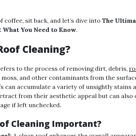
f coffee, sit back, and let’s dive into
The Ultima
g: What You Need to Know
.
Roof Cleaning?
efers to the process of removing dirt, debris,
ro
 moss, and other contaminants from the surface
fs can accumulate a variety of unsightly stains
etract from their aesthetic appeal but can also
age if left unchecked.
of Cleaning Important?
eal:
A clean roof enhances the overall appeara