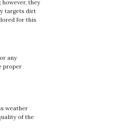
l; however, they
y targets dirt
lored for this
for any
e proper
 as weather
uality of the