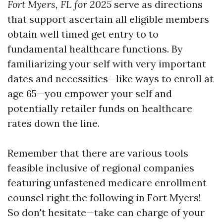
Fort Myers, FL for 2025
serve as directions
that support ascertain all eligible members
obtain well timed get entry to to
fundamental healthcare functions. By
familiarizing your self with very important
dates and necessities—like ways to enroll at
age 65—you empower your self and
potentially retailer funds on healthcare
rates down the line.
Remember that there are various tools
feasible inclusive of regional companies
featuring unfastened medicare enrollment
counsel right the following in Fort Myers!
So don't hesitate—take can charge of your