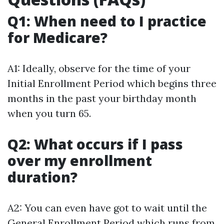
Q1: When need to I practice
for Medicare?
A1: Ideally, observe for the time of your
Initial Enrollment Period which begins three
months in the past your birthday month
when you turn 65.
Q2: What occurs if I pass
over my enrollment
duration?
A2: You can even have got to wait until the
General Enrollment Period which runs from