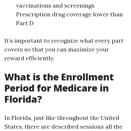
vaccinations and screenings
Prescription drug coverage lower than
Part D
It’s important to recognize what every part
covers so that you can maximize your
reward efficiently.
What is the Enrollment
Period for Medicare in
Florida?
In Florida, just like throughout the United
States, there are described sessions all the