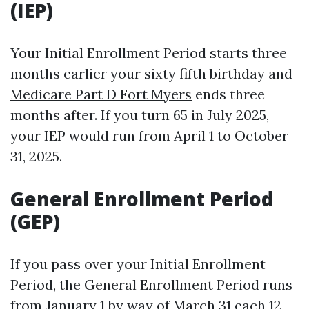
(IEP)
Your Initial Enrollment Period starts three
months earlier your sixty fifth birthday and
Medicare Part D Fort Myers
ends three
months after. If you turn 65 in July 2025,
your IEP would run from April 1 to October
31, 2025.
General Enrollment Period
(GEP)
If you pass over your Initial Enrollment
Period, the General Enrollment Period runs
from January 1 by way of March 31 each 12