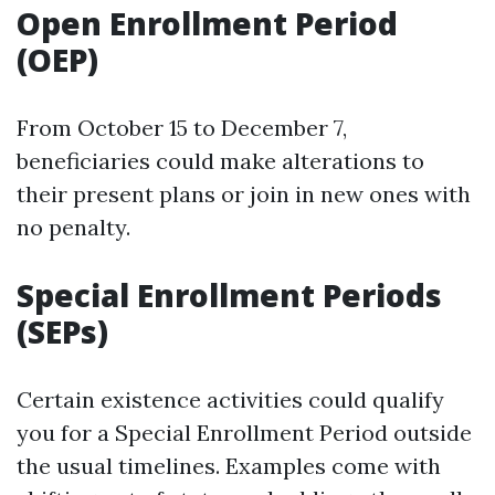
Open Enrollment Period
(OEP)
From October 15 to December 7,
beneficiaries could make alterations to
their present plans or join in new ones with
no penalty.
Special Enrollment Periods
(SEPs)
Certain existence activities could qualify
you for a Special Enrollment Period outside
the usual timelines. Examples come with