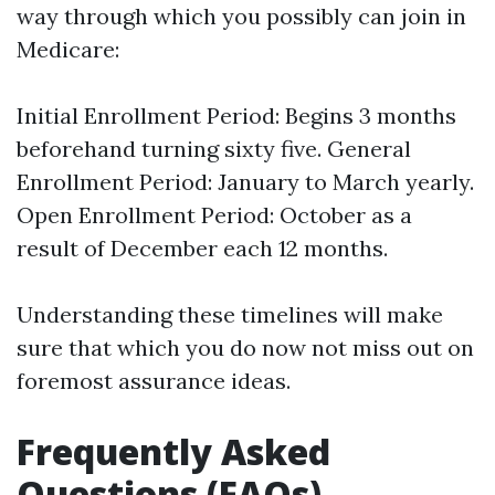
way through which you possibly can join in
Medicare:
Initial Enrollment Period: Begins 3 months
beforehand turning sixty five. General
Enrollment Period: January to March yearly.
Open Enrollment Period: October as a
result of December each 12 months.
Understanding these timelines will make
sure that which you do now not miss out on
foremost assurance ideas.
Frequently Asked
Questions (FAQs)