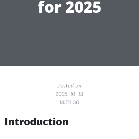
for 2025
Posted on
2025-10-18
18:52:30
Introduction