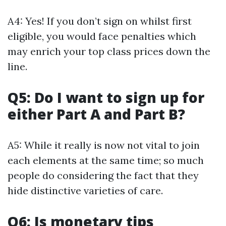
A4: Yes! If you don’t sign on whilst first
eligible, you would face penalties which
may enrich your top class prices down the
line.
Q5: Do I want to sign up for
either Part A and Part B?
A5: While it really is now not vital to join
each elements at the same time; so much
people do considering the fact that they
hide distinctive varieties of care.
Q6: Is monetary tips