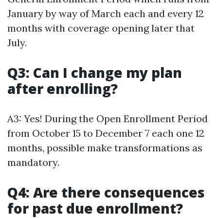
January by way of March each and every 12
months with coverage opening later that
July.
Q3: Can I change my plan
after enrolling?
A3: Yes! During the Open Enrollment Period
from October 15 to December 7 each one 12
months, possible make transformations as
mandatory.
Q4: Are there consequences
for past due enrollment?