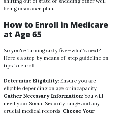
shifting out of state or shedding other well
being insurance plan.
How to Enroll in Medicare
at Age 65
So you're turning sixty five—what's next?
Here’s a step-by means of-step guideline on
tips to enroll:
Determine Eligibility
: Ensure you are
eligible depending on age or incapacity.
Gather Necessary Information
: You will
need your Social Security range and any
crucial medical records.
Choose Your