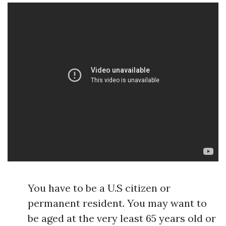
You have to be a U.S citizen or
permanent resident. You may want to
be aged at the very least 65 years old or