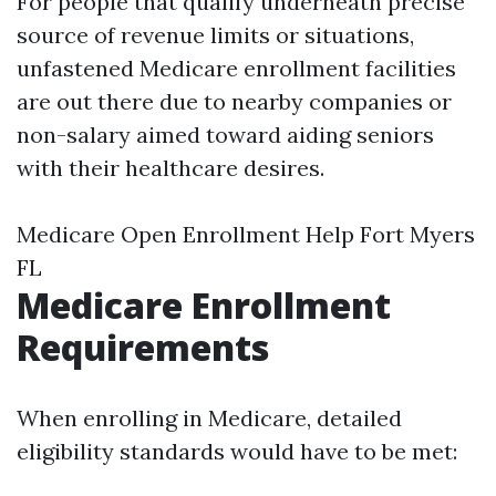
For people that qualify underneath precise
source of revenue limits or situations,
unfastened Medicare enrollment facilities
are out there due to nearby companies or
non-salary aimed toward aiding seniors
with their healthcare desires.
Medicare Open Enrollment Help Fort Myers
FL
Medicare Enrollment
Requirements
When enrolling in Medicare, detailed
eligibility standards would have to be met: