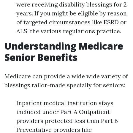
were receiving disability blessings for 2
years. If you might be eligible by reason
of targeted circumstances like ESRD or
ALS, the various regulations practice.
Understanding Medicare
Senior Benefits
Medicare can provide a wide wide variety of
blessings tailor-made specially for seniors:
Inpatient medical institution stays
included under Part A Outpatient
providers protected less than Part B
Preventative providers like