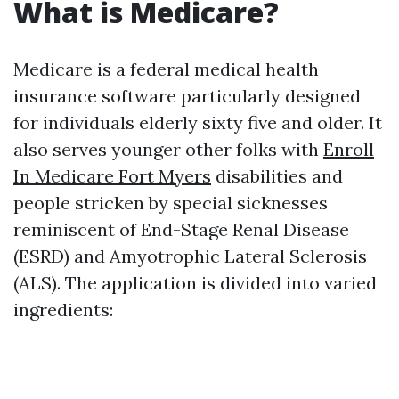
What is Medicare?
Medicare is a federal medical health
insurance software particularly designed
for individuals elderly sixty five and older. It
also serves younger other folks with
Enroll
In Medicare Fort Myers
disabilities and
people stricken by special sicknesses
reminiscent of End-Stage Renal Disease
(ESRD) and Amyotrophic Lateral Sclerosis
(ALS). The application is divided into varied
ingredients: