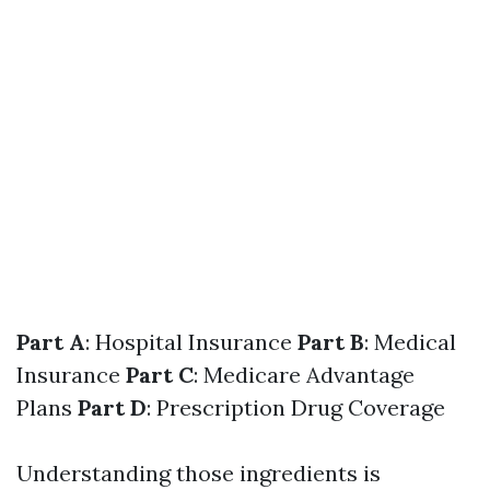
Part A
: Hospital Insurance
Part B
: Medical
Insurance
Part C
: Medicare Advantage
Plans
Part D
: Prescription Drug Coverage
Understanding those ingredients is