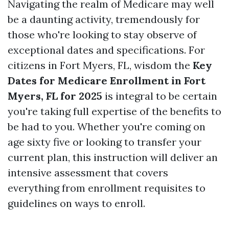
Navigating the realm of Medicare may well
be a daunting activity, tremendously for
those who're looking to stay observe of
exceptional dates and specifications. For
citizens in Fort Myers, FL, wisdom the
Key
Dates for Medicare Enrollment in Fort
Myers, FL for 2025
is integral to be certain
you're taking full expertise of the benefits to
be had to you. Whether you're coming on
age sixty five or looking to transfer your
current plan, this instruction will deliver an
intensive assessment that covers
everything from enrollment requisites to
guidelines on ways to enroll.