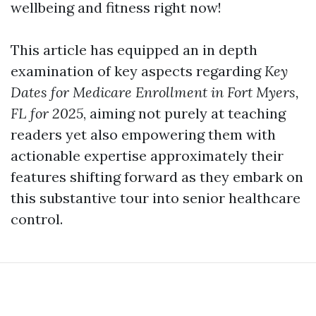
wellbeing and fitness right now!
This article has equipped an in depth
examination of key aspects regarding
Key
Dates for Medicare Enrollment in Fort Myers,
FL for 2025
, aiming not purely at teaching
readers yet also empowering them with
actionable expertise approximately their
features shifting forward as they embark on
this substantive tour into senior healthcare
control.