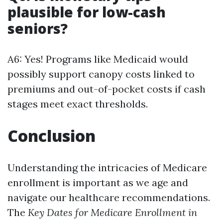
plausible for low-cash
seniors?
A6: Yes! Programs like Medicaid would
possibly support canopy costs linked to
premiums and out-of-pocket costs if cash
stages meet exact thresholds.
Conclusion
Understanding the intricacies of Medicare
enrollment is important as we age and
navigate our healthcare recommendations.
The
Key Dates for Medicare Enrollment in