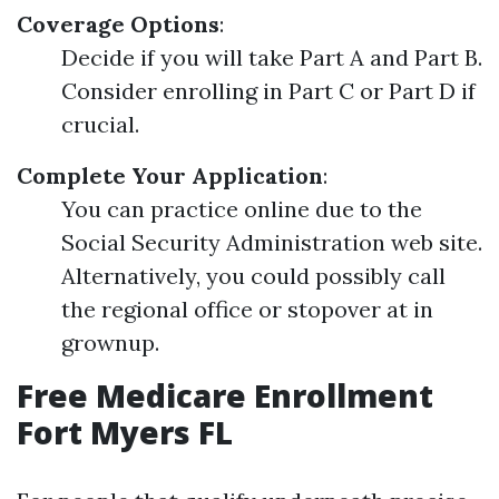
Coverage Options
:
Decide if you will take Part A and Part B.
Consider enrolling in Part C or Part D if
crucial.
Complete Your Application
:
You can practice online due to the
Social Security Administration web site.
Alternatively, you could possibly call
the regional office or stopover at in
grownup.
Free Medicare Enrollment
Fort Myers FL