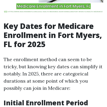
Key Dates for Medicare
Enrollment in Fort Myers,
FL for 2025
The enrollment method can seem to be
tricky, but knowing key dates can simplify it
notably. In 2025, there are categorical
durations at some point of which you
possibly can join in Medicare:
Initial Enrollment Period