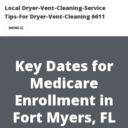
Local Dryer-Vent-Cleaning-Service
Tips-For Dryer-Vent-Cleaning 6611
MENU
Key Dates for
Medicare
Enrollment in
Fort Myers, FL