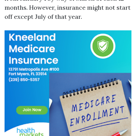
months. However, insurance might not start
off except July of that year.