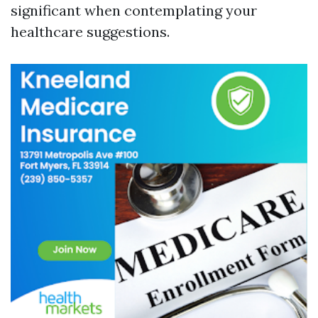
significant when contemplating your
healthcare suggestions.