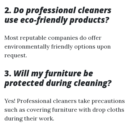
2.
Do professional cleaners
use eco-friendly products?
Most reputable companies do offer
environmentally friendly options upon
request.
3.
Will my furniture be
protected during cleaning?
Yes! Professional cleaners take precautions
such as covering furniture with drop cloths
during their work.