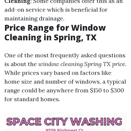
Cleaning
: Some companies offer this as an
add-on service which is beneficial for
maintaining drainage.
Price Range for Window
Cleaning in Spring, TX
One of the most frequently asked questions
is about the
window cleaning Spring TX price
.
While prices vary based on factors like
home size and number of windows, a typical
range could be anywhere from $150 to $300
for standard homes.