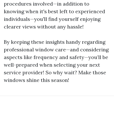
procedures involved—in addition to
knowing when it's best left to experienced
individuals—you'll find yourself enjoying
clearer views without any hassle!
By keeping these insights handy regarding
professional window care—and considering
aspects like frequency and safety—you’ll be
well-prepared when selecting your next
service provider! So why wait? Make those
windows shine this season!