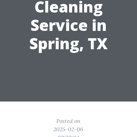
Cleaning
Service in
Spring, TX
Posted on
2025-02-06