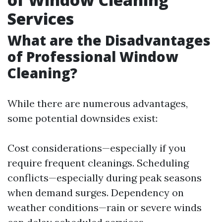
Services
What are the Disadvantages
of Professional Window
Cleaning?
While there are numerous advantages,
some potential downsides exist:
Cost considerations—especially if you
require frequent cleanings. Scheduling
conflicts—especially during peak seasons
when demand surges. Dependency on
weather conditions—rain or severe winds