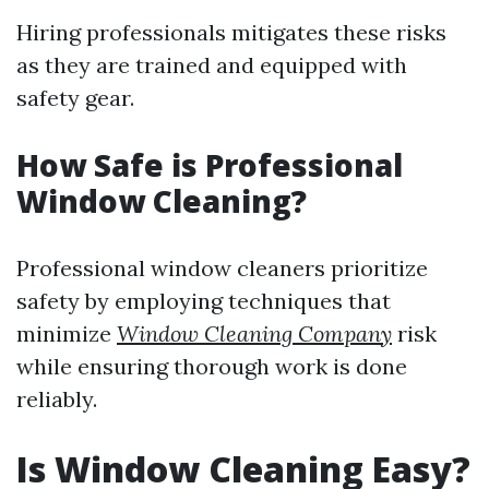
Hiring professionals mitigates these risks
as they are trained and equipped with
safety gear.
How Safe is Professional
Window Cleaning?
Professional window cleaners prioritize
safety by employing techniques that
minimize
Window Cleaning Company
risk
while ensuring thorough work is done
reliably.
Is Window Cleaning Easy?