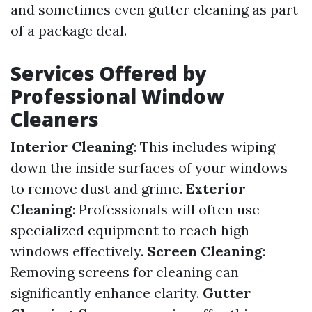
and sometimes even gutter cleaning as part
of a package deal.
Services Offered by
Professional Window
Cleaners
Interior Cleaning
: This includes wiping
down the inside surfaces of your windows
to remove dust and grime.
Exterior
Cleaning
: Professionals will often use
specialized equipment to reach high
windows effectively.
Screen Cleaning
:
Removing screens for cleaning can
significantly enhance clarity.
Gutter