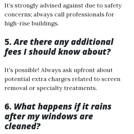
It’s strongly advised against due to safety
concerns; always call professionals for
high-rise buildings.
5.
Are there any additional
fees I should know about?
It's possible! Always ask upfront about
potential extra charges related to screen
removal or specialty treatments.
6.
What happens if it rains
after my windows are
cleaned?