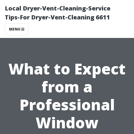
Local Dryer-Vent-Cleaning-Service
Tips-For Dryer-Vent-Cleaning 6611
MENU
What to Expect
from a
Professional
Window