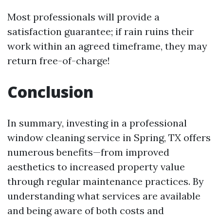
Most professionals will provide a
satisfaction guarantee; if rain ruins their
work within an agreed timeframe, they may
return free-of-charge!
Conclusion
In summary, investing in a professional
window cleaning service in Spring, TX offers
numerous benefits—from improved
aesthetics to increased property value
through regular maintenance practices. By
understanding what services are available
and being aware of both costs and