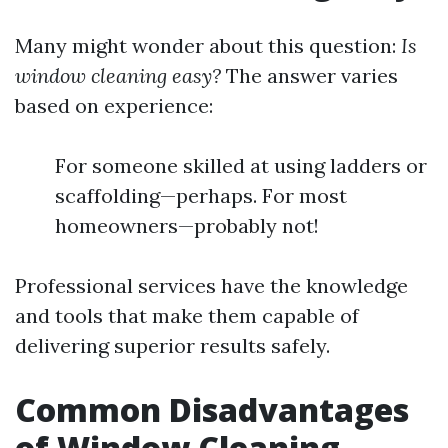
Many might wonder about this question:
Is
window cleaning easy?
The answer varies
based on experience:
For someone skilled at using ladders or
scaffolding—perhaps. For most
homeowners—probably not!
Professional services have the knowledge
and tools that make them capable of
delivering superior results safely.
Common Disadvantages
of Window Cleaning