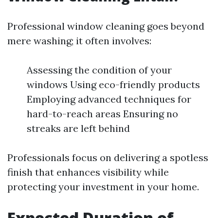
Professional window cleaning goes beyond
mere washing; it often involves:
Assessing the condition of your
windows Using eco-friendly products
Employing advanced techniques for
hard-to-reach areas Ensuring no
streaks are left behind
Professionals focus on delivering a spotless
finish that enhances visibility while
protecting your investment in your home.
Expected Duration of