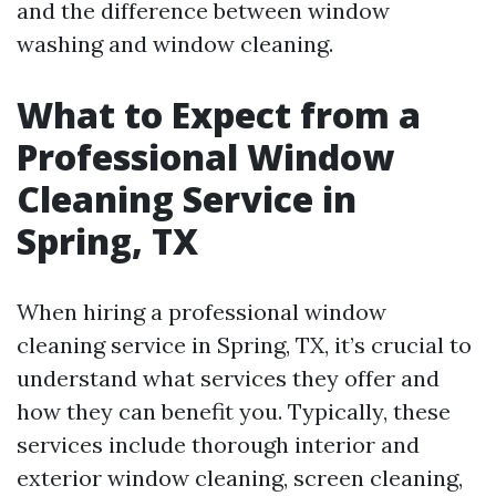
and the difference between window
washing and window cleaning.
What to Expect from a
Professional Window
Cleaning Service in
Spring, TX
When hiring a professional window
cleaning service in Spring, TX, it’s crucial to
understand what services they offer and
how they can benefit you. Typically, these
services include thorough interior and
exterior window cleaning, screen cleaning,