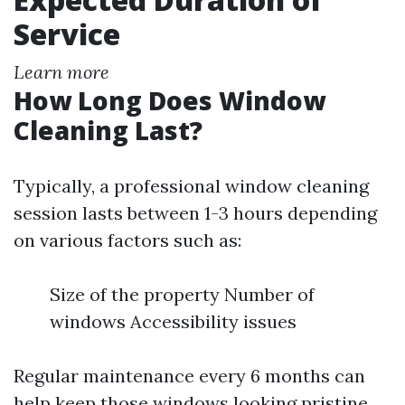
Service
Learn more
How Long Does Window
Cleaning Last?
Typically, a professional window cleaning
session lasts between 1-3 hours depending
on various factors such as:
Size of the property Number of
windows Accessibility issues
Regular maintenance every 6 months can
help keep those windows looking pristine.