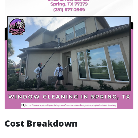
Cost Breakdown