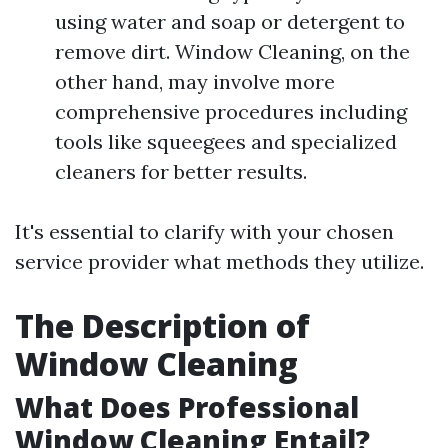
using water and soap or detergent to
remove dirt. Window Cleaning, on the
other hand, may involve more
comprehensive procedures including
tools like squeegees and specialized
cleaners for better results.
It's essential to clarify with your chosen
service provider what methods they utilize.
The Description of
Window Cleaning
What Does Professional
Window Cleaning Entail?