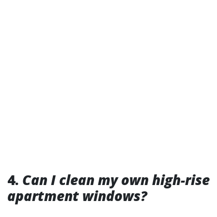
4.
Can I clean my own high-rise
apartment windows?