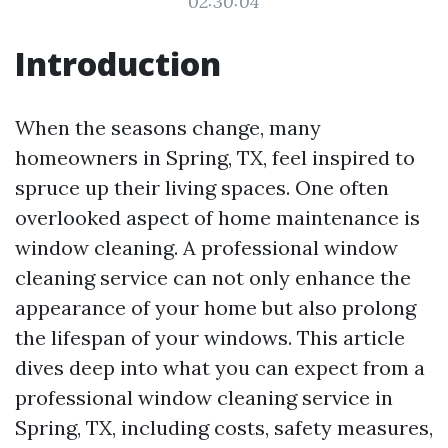
02:30:04
Introduction
When the seasons change, many
homeowners in Spring, TX, feel inspired to
spruce up their living spaces. One often
overlooked aspect of home maintenance is
window cleaning. A professional window
cleaning service can not only enhance the
appearance of your home but also prolong
the lifespan of your windows. This article
dives deep into what you can expect from a
professional window cleaning service in
Spring, TX, including costs, safety measures,