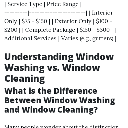
| Service Type | Price Range | |---------------
---------|----------------------| | Interior
Only | $75 - $150 | | Exterior Only | $100 -
$200 | | Complete Package | $150 - $300 | |
Additional Services | Varies (e.g., gutters) |
Understanding Window
Washing vs. Window
Cleaning
What is the Difference
Between Window Washing
and Window Cleaning?
Many people wonder about the distinction