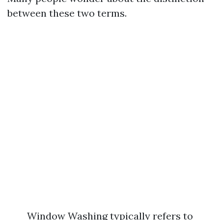
between these two terms.
Window Washing typically refers to