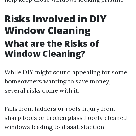
Risks Involved in DIY
Window Cleaning
What are the Risks of
Window Cleaning?
While DIY might sound appealing for some
homeowners wanting to save money,
several risks come with it:
Falls from ladders or roofs Injury from
sharp tools or broken glass Poorly cleaned
windows leading to dissatisfaction