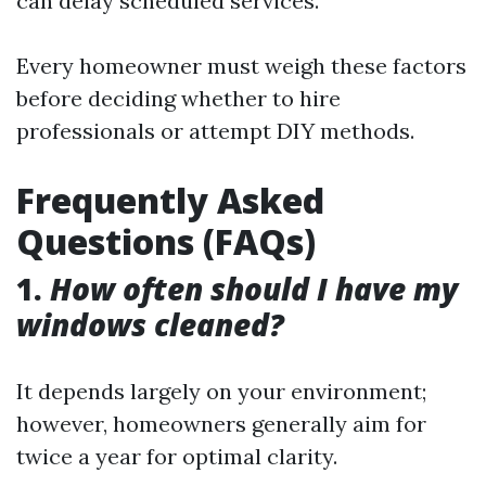
can delay scheduled services.
Every homeowner must weigh these factors
before deciding whether to hire
professionals or attempt DIY methods.
Frequently Asked
Questions (FAQs)
1.
How often should I have my
windows cleaned?
It depends largely on your environment;
however, homeowners generally aim for
twice a year for optimal clarity.