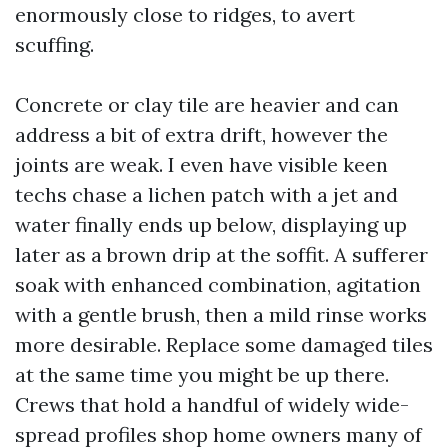
enormously close to ridges, to avert
scuffing.
Concrete or clay tile are heavier and can
address a bit of extra drift, however the
joints are weak. I even have visible keen
techs chase a lichen patch with a jet and
water finally ends up below, displaying up
later as a brown drip at the soffit. A sufferer
soak with enhanced combination, agitation
with a gentle brush, then a mild rinse works
more desirable. Replace some damaged tiles
at the same time you might be up there.
Crews that hold a handful of widely wide-
spread profiles shop home owners many of