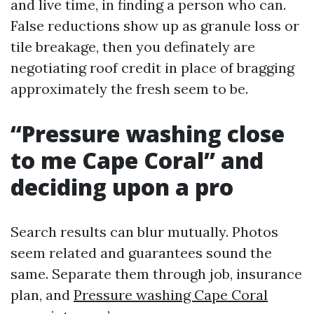
and live time, in finding a person who can.
False reductions show up as granule loss or
tile breakage, then you definately are
negotiating roof credit in place of bragging
approximately the fresh seem to be.
“Pressure washing close
to me Cape Coral” and
deciding upon a pro
Search results can blur mutually. Photos
seem related and guarantees sound the
same. Separate them through job, insurance
plan, and
Pressure washing Cape Coral