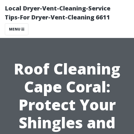
Local Dryer-Vent-Cleaning-Service
Tips-For Dryer-Vent-Cleaning 6611
MENU
Roof Cleaning
Cape Coral:
Protect Your
Shingles and