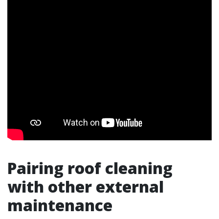
Pairing roof cleaning
with other external
maintenance