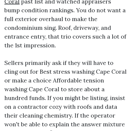
Coral
past list and watched appraisers
bump condition rankings. You do not want a
full exterior overhaul to make the
condominium sing. Roof, driveway, and
entrance entry, that trio covers such a lot of
the 1st impression.
Sellers primarily ask if they will have to
cling out for Best stress washing Cape Coral
or make a choice Affordable tension
washing Cape Coral to store about a
hundred funds. If you might be listing, insist
on a contractor cozy with roofs and data
their cleaning chemistry. If the operator
won't be able to explain the answer mixture