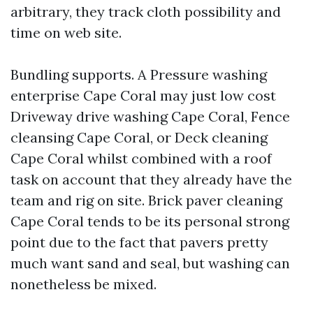
arbitrary, they track cloth possibility and
time on web site.
Bundling supports. A Pressure washing
enterprise Cape Coral may just low cost
Driveway drive washing Cape Coral, Fence
cleansing Cape Coral, or Deck cleaning
Cape Coral whilst combined with a roof
task on account that they already have the
team and rig on site. Brick paver cleaning
Cape Coral tends to be its personal strong
point due to the fact that pavers pretty
much want sand and seal, but washing can
nonetheless be mixed.