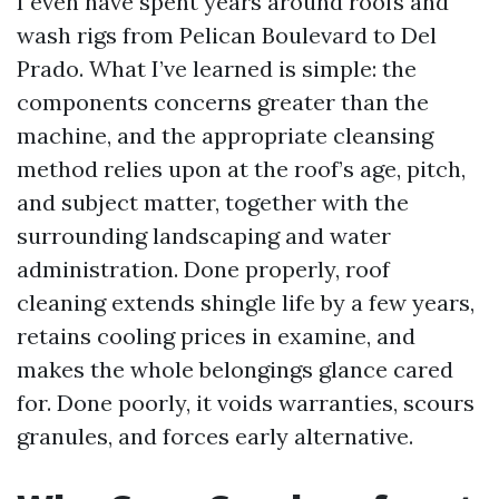
I even have spent years around roofs and
wash rigs from Pelican Boulevard to Del
Prado. What I’ve learned is simple: the
components concerns greater than the
machine, and the appropriate cleansing
method relies upon at the roof’s age, pitch,
and subject matter, together with the
surrounding landscaping and water
administration. Done properly, roof
cleaning extends shingle life by a few years,
retains cooling prices in examine, and
makes the whole belongings glance cared
for. Done poorly, it voids warranties, scours
granules, and forces early alternative.