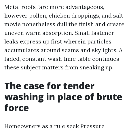
Metal roofs fare more advantageous,
however pollen, chicken droppings, and salt
movie nonetheless dull the finish and create
uneven warm absorption. Small fastener
leaks express up first wherein particles
accumulates around seams and skylights. A
faded, constant wash time table continues
these subject matters from sneaking up.
The case for tender
washing in place of brute
force
Homeowners as a rule seek Pressure