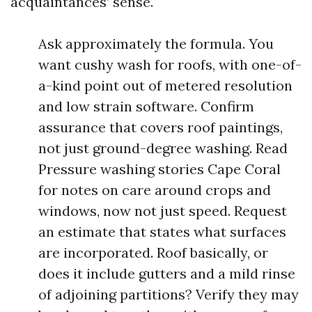
acquaintances’ sense.
Ask approximately the formula. You
want cushy wash for roofs, with one-of-
a-kind point out of metered resolution
and low strain software. Confirm
assurance that covers roof paintings,
not just ground-degree washing. Read
Pressure washing stories Cape Coral
for notes on care around crops and
windows, now not just speed. Request
an estimate that states what surfaces
are incorporated. Roof basically, or
does it include gutters and a mild rinse
of adjoining partitions? Verify they may