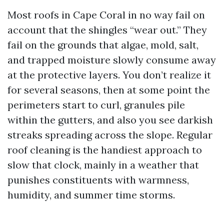
Most roofs in Cape Coral in no way fail on
account that the shingles “wear out.” They
fail on the grounds that algae, mold, salt,
and trapped moisture slowly consume away
at the protective layers. You don’t realize it
for several seasons, then at some point the
perimeters start to curl, granules pile
within the gutters, and also you see darkish
streaks spreading across the slope. Regular
roof cleaning is the handiest approach to
slow that clock, mainly in a weather that
punishes constituents with warmness,
humidity, and summer time storms.