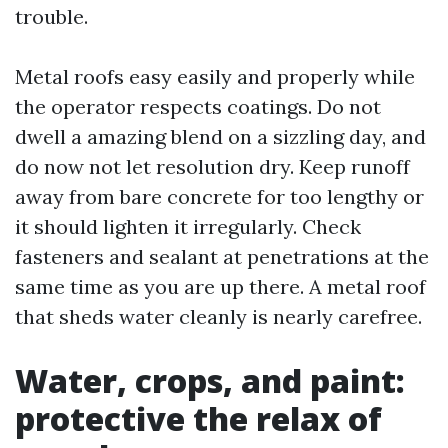
trouble.
Metal roofs easy easily and properly while
the operator respects coatings. Do not
dwell a amazing blend on a sizzling day, and
do now not let resolution dry. Keep runoff
away from bare concrete for too lengthy or
it should lighten it irregularly. Check
fasteners and sealant at penetrations at the
same time as you are up there. A metal roof
that sheds water cleanly is nearly carefree.
Water, crops, and paint:
protective the relax of