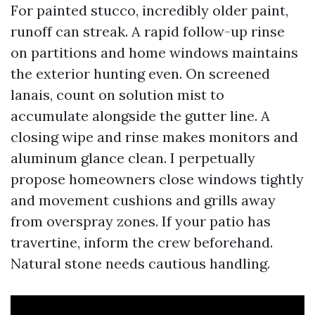
For painted stucco, incredibly older paint,
runoff can streak. A rapid follow-up rinse
on partitions and home windows maintains
the exterior hunting even. On screened
lanais, count on solution mist to
accumulate alongside the gutter line. A
closing wipe and rinse makes monitors and
aluminum glance clean. I perpetually
propose homeowners close windows tightly
and movement cushions and grills away
from overspray zones. If your patio has
travertine, inform the crew beforehand.
Natural stone needs cautious handling.