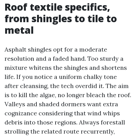
Roof textile specifics,
from shingles to tile to
metal
Asphalt shingles opt for a moderate
resolution and a faded hand. Too sturdy a
mixture whitens the shingles and shortens
life. If you notice a uniform chalky tone
after cleansing, the tech overdid it. The aim
is to kill the algae, no longer bleach the roof.
Valleys and shaded dormers want extra
cognizance considering that wind whips
debris into those regions. Always forestall
strolling the related route recurrently,