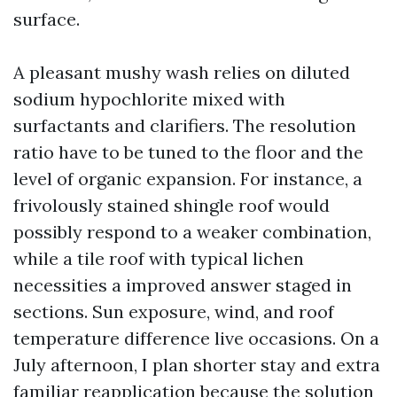
surface.
A pleasant mushy wash relies on diluted
sodium hypochlorite mixed with
surfactants and clarifiers. The resolution
ratio have to be tuned to the floor and the
level of organic expansion. For instance, a
frivolously stained shingle roof would
possibly respond to a weaker combination,
while a tile roof with typical lichen
necessities a improved answer staged in
sections. Sun exposure, wind, and roof
temperature difference live occasions. On a
July afternoon, I plan shorter stay and extra
familiar reapplication because the solution