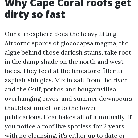
Why Cape Coral roofs get
dirty so fast
Our atmosphere does the heavy lifting.
Airborne spores of gloeocapsa magma, the
algae behind those darkish stains, take root
in the damp shade on the north and west
faces. They feed at the limestone filler in
asphalt shingles. Mix in salt from the river
and the Gulf, pothos and bougainvillea
overhanging eaves, and summer downpours
that blast mulch onto the lower
publications. Heat bakes all of it mutually. If
you notice a roof live spotless for 2 years
with no cleansing, it's either up to date or