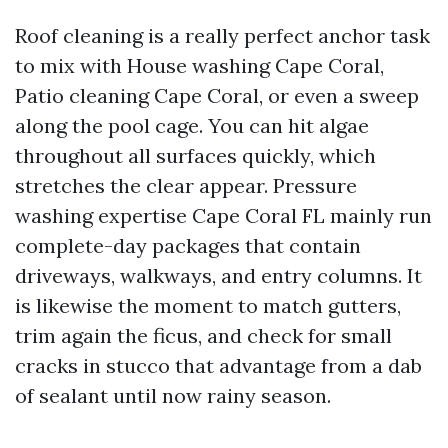
Roof cleaning is a really perfect anchor task
to mix with House washing Cape Coral,
Patio cleaning Cape Coral, or even a sweep
along the pool cage. You can hit algae
throughout all surfaces quickly, which
stretches the clear appear. Pressure
washing expertise Cape Coral FL mainly run
complete-day packages that contain
driveways, walkways, and entry columns. It
is likewise the moment to match gutters,
trim again the ficus, and check for small
cracks in stucco that advantage from a dab
of sealant until now rainy season.