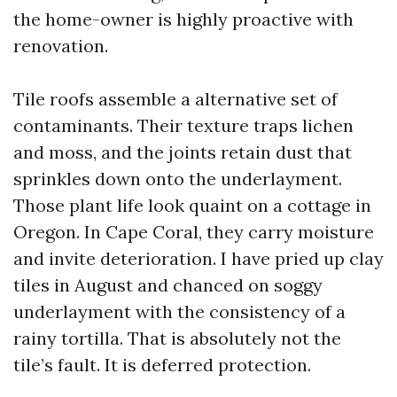
the home-owner is highly proactive with
renovation.
Tile roofs assemble a alternative set of
contaminants. Their texture traps lichen
and moss, and the joints retain dust that
sprinkles down onto the underlayment.
Those plant life look quaint on a cottage in
Oregon. In Cape Coral, they carry moisture
and invite deterioration. I have pried up clay
tiles in August and chanced on soggy
underlayment with the consistency of a
rainy tortilla. That is absolutely not the
tile’s fault. It is deferred protection.