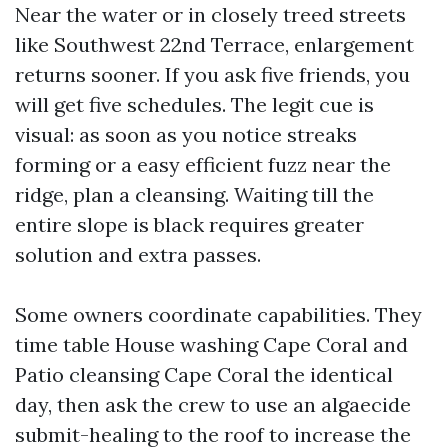
Near the water or in closely treed streets
like Southwest 22nd Terrace, enlargement
returns sooner. If you ask five friends, you
will get five schedules. The legit cue is
visual: as soon as you notice streaks
forming or a easy efficient fuzz near the
ridge, plan a cleansing. Waiting till the
entire slope is black requires greater
solution and extra passes.
Some owners coordinate capabilities. They
time table House washing Cape Coral and
Patio cleansing Cape Coral the identical
day, then ask the crew to use an algaecide
submit-healing to the roof to increase the