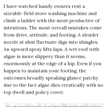
I have watched handy owners rent a
sizeable-field store washing machine and
climb a ladder with the most productive of
intentions. The most overall mistakes come
from drive, attitude, and footing. A slender
nozzle at shut fluctuate digs into shingles.
An upward spray lifts laps. A wet roof with
algae is more slippery than it seems,
enormously at the edge of a hip. Even if you
happen to maintain your footing, the
outcomes broadly speaking glance patchy
due to the fact algae dies erratically with no
top dwell and policy cover.