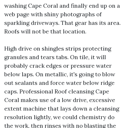
washing Cape Coral and finally end up on a
web page with shiny photographs of
sparkling driveways. That gear has its area.
Roofs will not be that location.
High drive on shingles strips protecting
granules and tears tabs. On tile, it will
probably crack edges or pressure water
below laps. On metallic, it's going to blow
out sealants and force water below ridge
caps. Professional Roof cleansing Cape
Coral makes use of a low drive, excessive
extent machine that lays down a cleansing
resolution lightly, we could chemistry do
the work, then rinses with no blasting the