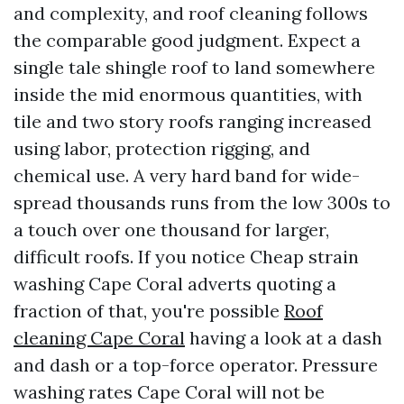
and complexity, and roof cleaning follows
the comparable good judgment. Expect a
single tale shingle roof to land somewhere
inside the mid enormous quantities, with
tile and two story roofs ranging increased
using labor, protection rigging, and
chemical use. A very hard band for wide-
spread thousands runs from the low 300s to
a touch over one thousand for larger,
difficult roofs. If you notice Cheap strain
washing Cape Coral adverts quoting a
fraction of that, you're possible
Roof
cleaning Cape Coral
having a look at a dash
and dash or a top-force operator. Pressure
washing rates Cape Coral will not be