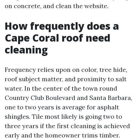
on concrete, and clean the website.
How frequently does a
Cape Coral roof need
cleaning
Frequency relies upon on color, tree hide,
roof subject matter, and proximity to salt
water. In the center of the town round
Country Club Boulevard and Santa Barbara,
one to two years is average for asphalt
shingles. Tile most likely is going two to
three years if the first cleaning is achieved
early and the homeowner trims timber.