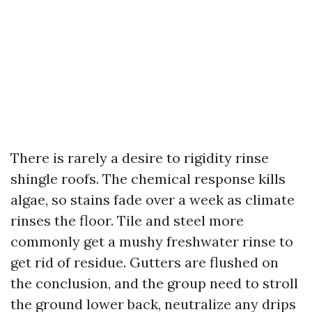
There is rarely a desire to rigidity rinse
shingle roofs. The chemical response kills
algae, so stains fade over a week as climate
rinses the floor. Tile and steel more
commonly get a mushy freshwater rinse to
get rid of residue. Gutters are flushed on
the conclusion, and the group need to stroll
the ground lower back, neutralize any drips