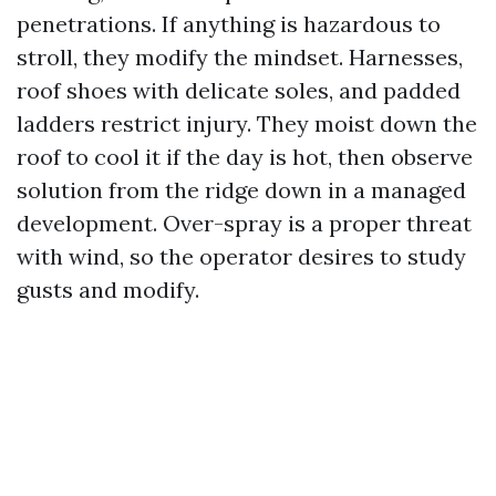
penetrations. If anything is hazardous to
stroll, they modify the mindset. Harnesses,
roof shoes with delicate soles, and padded
ladders restrict injury. They moist down the
roof to cool it if the day is hot, then observe
solution from the ridge down in a managed
development. Over-spray is a proper threat
with wind, so the operator desires to study
gusts and modify.