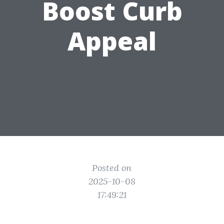
Boost Curb
Appeal
Posted on
2025-10-08
17:49:21