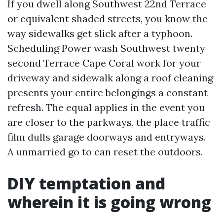
If you dwell along Southwest 22nd Terrace
or equivalent shaded streets, you know the
way sidewalks get slick after a typhoon.
Scheduling Power wash Southwest twenty
second Terrace Cape Coral work for your
driveway and sidewalk along a roof cleaning
presents your entire belongings a constant
refresh. The equal applies in the event you
are closer to the parkways, the place traffic
film dulls garage doorways and entryways.
A unmarried go to can reset the outdoors.
DIY temptation and
wherein it is going wrong