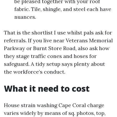
be pleased together with your roof
fabric. Tile, shingle, and steel each have
nuances.
That is the shortlist I use whilst pals ask for
referrals. If you live near Veterans Memorial
Parkway or Burnt Store Road, also ask how
they stage traffic cones and hoses for
safeguard. A tidy setup says plenty about
the workforce’s conduct.
What it need to cost
House strain washing Cape Coral charge
varies widely by means of sq. photos, top,