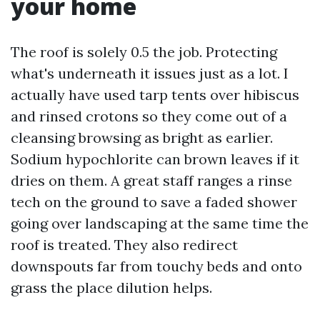
your home
The roof is solely 0.5 the job. Protecting
what's underneath it issues just as a lot. I
actually have used tarp tents over hibiscus
and rinsed crotons so they come out of a
cleansing browsing as bright as earlier.
Sodium hypochlorite can brown leaves if it
dries on them. A great staff ranges a rinse
tech on the ground to save a faded shower
going over landscaping at the same time the
roof is treated. They also redirect
downspouts far from touchy beds and onto
grass the place dilution helps.