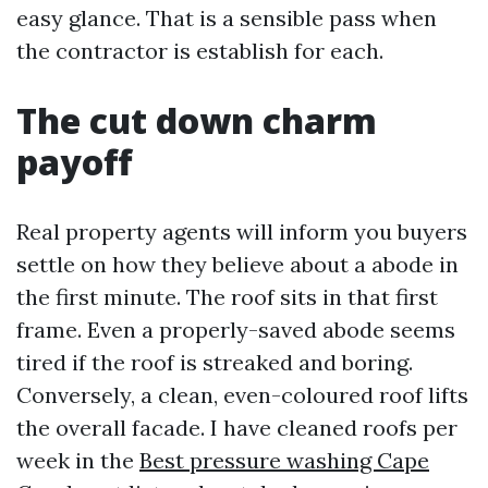
easy glance. That is a sensible pass when
the contractor is establish for each.
The cut down charm
payoff
Real property agents will inform you buyers
settle on how they believe about a abode in
the first minute. The roof sits in that first
frame. Even a properly-saved abode seems
tired if the roof is streaked and boring.
Conversely, a clean, even-coloured roof lifts
the overall facade. I have cleaned roofs per
week in the
Best pressure washing Cape