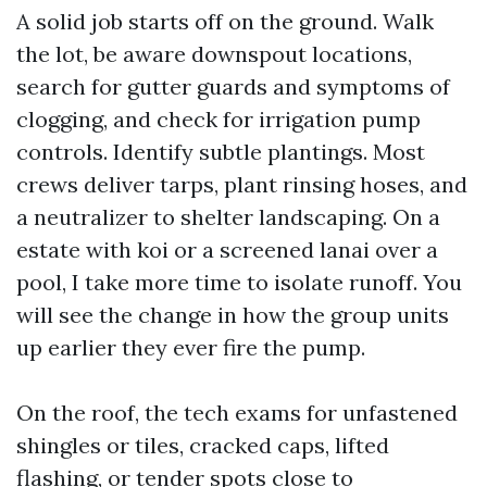
A solid job starts off on the ground. Walk
the lot, be aware downspout locations,
search for gutter guards and symptoms of
clogging, and check for irrigation pump
controls. Identify subtle plantings. Most
crews deliver tarps, plant rinsing hoses, and
a neutralizer to shelter landscaping. On a
estate with koi or a screened lanai over a
pool, I take more time to isolate runoff. You
will see the change in how the group units
up earlier they ever fire the pump.
On the roof, the tech exams for unfastened
shingles or tiles, cracked caps, lifted
flashing, or tender spots close to