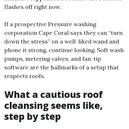
flashes off right now.
If a prospective Pressure washing
corporation Cape Coral says they can “turn
down the stress” on a well-liked wand and
phone it strong, continue looking. Soft wash
pumps, metering valves, and fan-tip
software are the hallmarks of a setup that
respects roofs.
What a cautious roof
cleansing seems like,
step by step