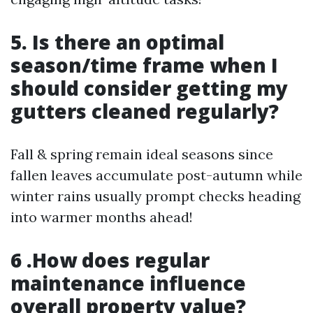
5. Is there an optimal
season/time frame when I
should consider getting my
gutters cleaned regularly?
Fall & spring remain ideal seasons since
fallen leaves accumulate post-autumn while
winter rains usually prompt checks heading
into warmer months ahead!
6 .How does regular
maintenance influence
overall property value?