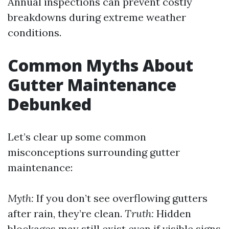
Annual inspections can prevent costly
breakdowns during extreme weather
conditions.
Common Myths About
Gutter Maintenance
Debunked
Let’s clear up some common
misconceptions surrounding gutter
maintenance:
Myth:
If you don’t see overflowing gutters
after rain, they’re clean.
Truth:
Hidden
blockages may still exist even if visible signs