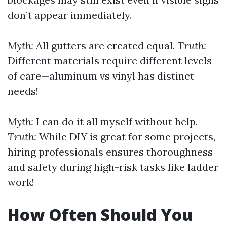
don’t appear immediately.
Myth:
All gutters are created equal.
Truth:
Different materials require different levels
of care—aluminum vs vinyl has distinct
needs!
Myth:
I can do it all myself without help.
Truth:
While DIY is great for some projects,
hiring professionals ensures thoroughness
and safety during high-risk tasks like ladder
work!
How Often Should You