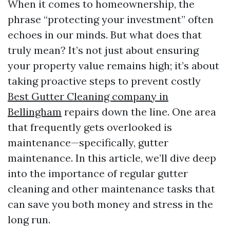
When it comes to homeownership, the
phrase “protecting your investment” often
echoes in our minds. But what does that
truly mean? It’s not just about ensuring
your property value remains high; it’s about
taking proactive steps to prevent costly
Best Gutter Cleaning company in
Bellingham
repairs down the line. One area
that frequently gets overlooked is
maintenance—specifically, gutter
maintenance. In this article, we’ll dive deep
into the importance of regular gutter
cleaning and other maintenance tasks that
can save you both money and stress in the
long run.