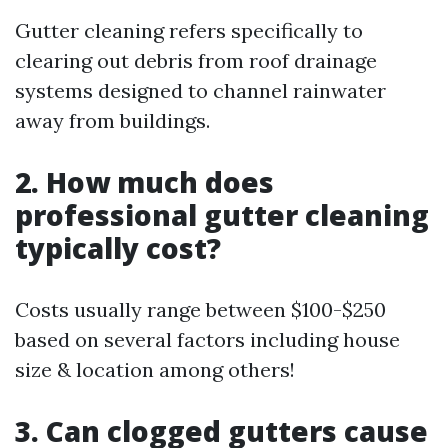
Gutter cleaning refers specifically to
clearing out debris from roof drainage
systems designed to channel rainwater
away from buildings.
2. How much does
professional gutter cleaning
typically cost?
Costs usually range between $100-$250
based on several factors including house
size & location among others!
3. Can clogged gutters cause