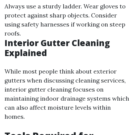
Always use a sturdy ladder. Wear gloves to
protect against sharp objects. Consider
using safety harnesses if working on steep
roofs.
Interior Gutter Cleaning
Explained
While most people think about exterior
gutters when discussing cleaning services,
interior gutter cleaning focuses on
maintaining indoor drainage systems which
can also affect moisture levels within
homes.