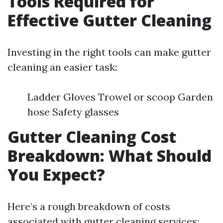
Tools Required for
Effective Gutter Cleaning
Investing in the right tools can make gutter
cleaning an easier task:
Ladder Gloves Trowel or scoop Garden
hose Safety glasses
Gutter Cleaning Cost
Breakdown: What Should
You Expect?
Here’s a rough breakdown of costs
associated with gutter cleaning services: