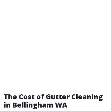
The Cost of Gutter Cleaning
in Bellingham WA