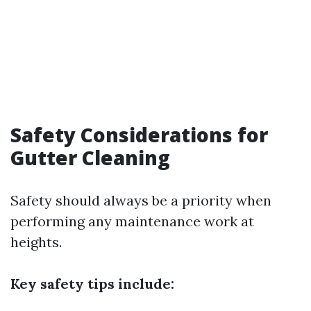
Safety Considerations for
Gutter Cleaning
Safety should always be a priority when
performing any maintenance work at
heights.
Key safety tips include: