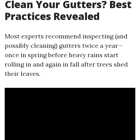
Clean Your Gutters? Best
Practices Revealed
Most experts recommend inspecting (and
possibly cleaning) gutters twice a year—
once in spring before heavy rains start
rolling in and again in fall after trees shed
their leaves.