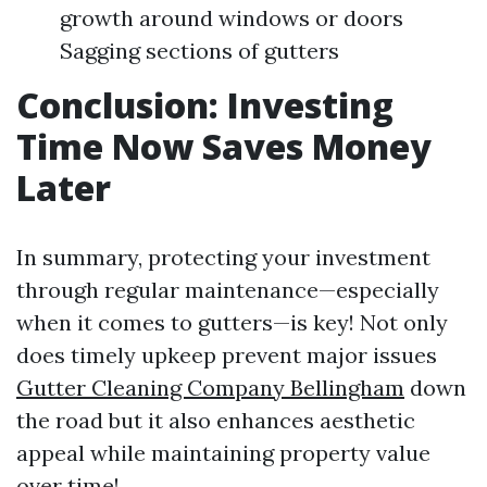
growth around windows or doors
Sagging sections of gutters
Conclusion: Investing
Time Now Saves Money
Later
In summary, protecting your investment
through regular maintenance—especially
when it comes to gutters—is key! Not only
does timely upkeep prevent major issues
Gutter Cleaning Company Bellingham
down
the road but it also enhances aesthetic
appeal while maintaining property value
over time!