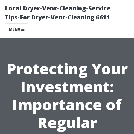
Local Dryer-Vent-Cleaning-Service
Tips-For Dryer-Vent-Cleaning 6611
MENU
Protecting Your
Investment:
Importance of
Regular