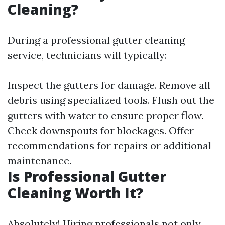
Cleaning?
During a professional gutter cleaning
service, technicians will typically:
Inspect the gutters for damage. Remove all
debris using specialized tools. Flush out the
gutters with water to ensure proper flow.
Check downspouts for blockages. Offer
recommendations for repairs or additional
maintenance.
Is Professional Gutter
Cleaning Worth It?
Absolutely! Hiring professionals not only