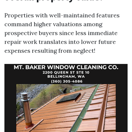
Properties with well-maintained features
command higher valuations among
prospective buyers since less immediate
repair work translates into lower future
expenses resulting from neglect!