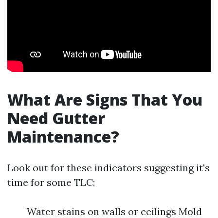
What Are Signs That You
Need Gutter
Maintenance?
Look out for these indicators suggesting it's
time for some TLC:
Water stains on walls or ceilings Mold