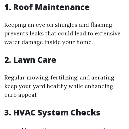
1. Roof Maintenance
Keeping an eye on shingles and flashing
prevents leaks that could lead to extensive
water damage inside your home.
2. Lawn Care
Regular mowing, fertilizing, and aerating
keep your yard healthy while enhancing
curb appeal.
3. HVAC System Checks