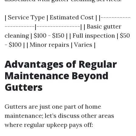
| Service Type | Estimated Cost | |-----------
-----------|----------------| | Basic gutter
cleaning | $100 - $150 | | Full inspection | $50
- $100 | | Minor repairs | Varies |
Advantages of Regular
Maintenance Beyond
Gutters
Gutters are just one part of home
maintenance; let’s discuss other areas
where regular upkeep pays off: