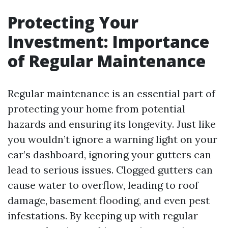
Protecting Your
Investment: Importance
of Regular Maintenance
Regular maintenance is an essential part of
protecting your home from potential
hazards and ensuring its longevity. Just like
you wouldn’t ignore a warning light on your
car’s dashboard, ignoring your gutters can
lead to serious issues. Clogged gutters can
cause water to overflow, leading to roof
damage, basement flooding, and even pest
infestations. By keeping up with regular