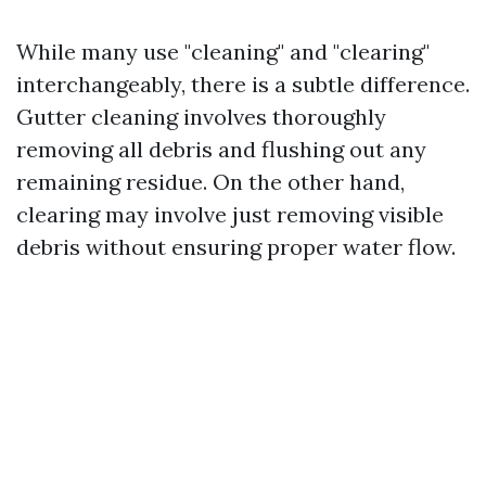
While many use "cleaning" and "clearing"
interchangeably, there is a subtle difference.
Gutter cleaning involves thoroughly
removing all debris and flushing out any
remaining residue. On the other hand,
clearing may involve just removing visible
debris without ensuring proper water flow.