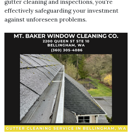
gutter cleaning and inspections, you’re
effectively safeguarding your investment
against unforeseen problems.