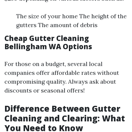
The size of your home The height of the
gutters The amount of debris
Cheap Gutter Cleaning
Bellingham WA Options
For those on a budget, several local
companies offer affordable rates without
compromising quality. Always ask about
discounts or seasonal offers!
Difference Between Gutter
Cleaning and Clearing: What
You Need to Know