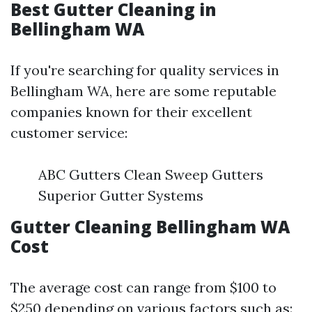
Best Gutter Cleaning in
Bellingham WA
If you're searching for quality services in
Bellingham WA, here are some reputable
companies known for their excellent
customer service:
ABC Gutters Clean Sweep Gutters
Superior Gutter Systems
Gutter Cleaning Bellingham WA
Cost
The average cost can range from $100 to
$250 depending on various factors such as: