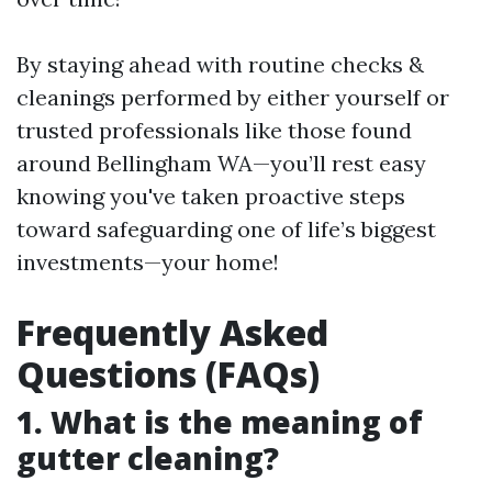
By staying ahead with routine checks &
cleanings performed by either yourself or
trusted professionals like those found
around Bellingham WA—you’ll rest easy
knowing you've taken proactive steps
toward safeguarding one of life’s biggest
investments—your home!
Frequently Asked
Questions (FAQs)
1. What is the meaning of
gutter cleaning?