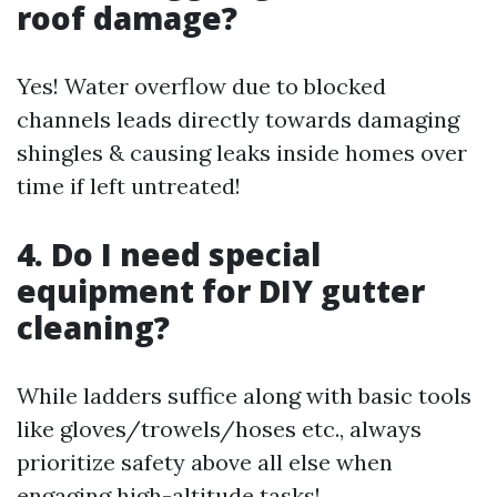
roof damage?
Yes! Water overflow due to blocked
channels leads directly towards damaging
shingles & causing leaks inside homes over
time if left untreated!
4. Do I need special
equipment for DIY gutter
cleaning?
While ladders suffice along with basic tools
like gloves/trowels/hoses etc., always
prioritize safety above all else when
engaging high-altitude tasks!