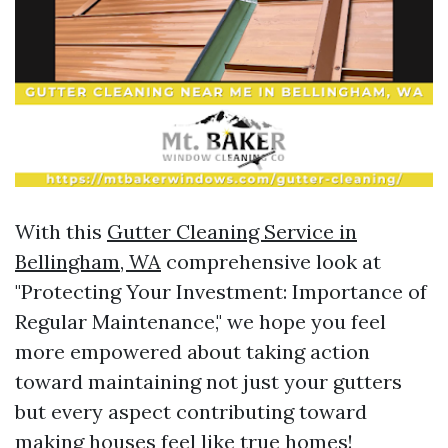
With this
Gutter Cleaning Service in
Bellingham, WA
comprehensive look at
"Protecting Your Investment: Importance of
Regular Maintenance," we hope you feel
more empowered about taking action
toward maintaining not just your gutters
but every aspect contributing toward
making houses feel like true homes!