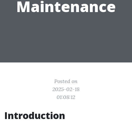
Maintenance
Posted on
2025-02-18
01:08:12
Introduction