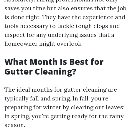
saves you time but also ensures that the job
is done right. They have the experience and
tools necessary to tackle tough clogs and
inspect for any underlying issues that a
homeowner might overlook.
What Month Is Best for
Gutter Cleaning?
The ideal months for gutter cleaning are
typically fall and spring. In fall, you're
preparing for winter by clearing out leaves;
in spring, you're getting ready for the rainy
season.