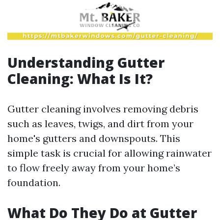
Understanding Gutter
Cleaning: What Is It?
Gutter cleaning involves removing debris
such as leaves, twigs, and dirt from your
home's gutters and downspouts. This
simple task is crucial for allowing rainwater
to flow freely away from your home’s
foundation.
What Do They Do at Gutter