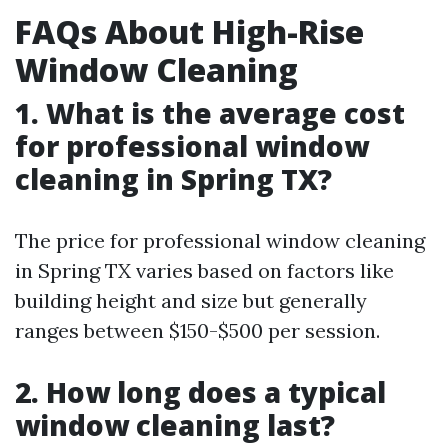
FAQs About High-Rise
Window Cleaning
1. What is the average cost
for professional window
cleaning in Spring TX?
The price for professional window cleaning
in Spring TX varies based on factors like
building height and size but generally
ranges between $150-$500 per session.
2. How long does a typical
window cleaning last?