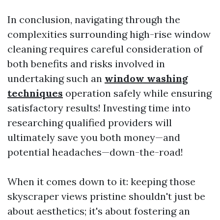
In conclusion, navigating through the
complexities surrounding high-rise window
cleaning requires careful consideration of
both benefits and risks involved in
undertaking such an
window washing
techniques
operation safely while ensuring
satisfactory results! Investing time into
researching qualified providers will
ultimately save you both money—and
potential headaches—down-the-road!
When it comes down to it: keeping those
skyscraper views pristine shouldn't just be
about aesthetics; it's about fostering an