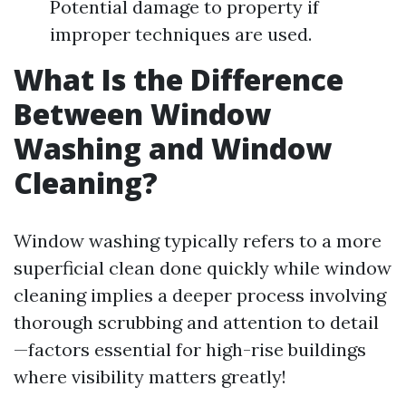
Potential damage to property if
improper techniques are used.
What Is the Difference
Between Window
Washing and Window
Cleaning?
Window washing typically refers to a more
superficial clean done quickly while window
cleaning implies a deeper process involving
thorough scrubbing and attention to detail
—factors essential for high-rise buildings
where visibility matters greatly!