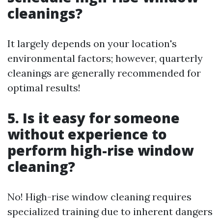
cleanings?
It largely depends on your location's
environmental factors; however, quarterly
cleanings are generally recommended for
optimal results!
5. Is it easy for someone
without experience to
perform high-rise window
cleaning?
No! High-rise window cleaning requires
specialized training due to inherent dangers