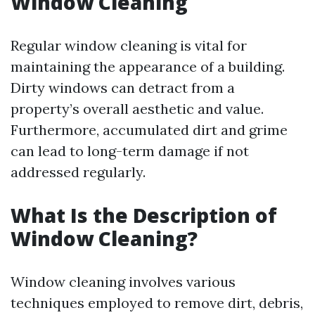
Window Cleaning
Regular window cleaning is vital for
maintaining the appearance of a building.
Dirty windows can detract from a
property’s overall aesthetic and value.
Furthermore, accumulated dirt and grime
can lead to long-term damage if not
addressed regularly.
What Is the Description of
Window Cleaning?
Window cleaning involves various
techniques employed to remove dirt, debris,