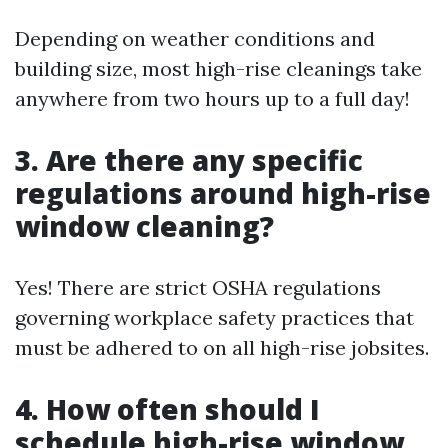
Depending on weather conditions and
building size, most high-rise cleanings take
anywhere from two hours up to a full day!
3. Are there any specific
regulations around high-rise
window cleaning?
Yes! There are strict OSHA regulations
governing workplace safety practices that
must be adhered to on all high-rise jobsites.
4. How often should I
schedule high-rise window