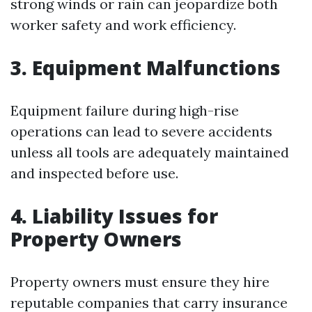
strong winds or rain can jeopardize both
worker safety and work efficiency.
3. Equipment Malfunctions
Equipment failure during high-rise
operations can lead to severe accidents
unless all tools are adequately maintained
and inspected before use.
4. Liability Issues for
Property Owners
Property owners must ensure they hire
reputable companies that carry insurance