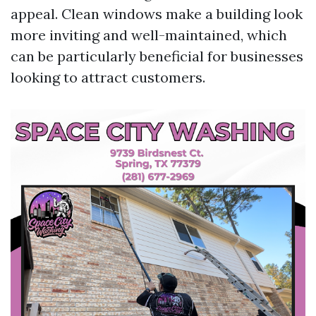
appeal. Clean windows make a building look
more inviting and well-maintained, which
can be particularly beneficial for businesses
looking to attract customers.