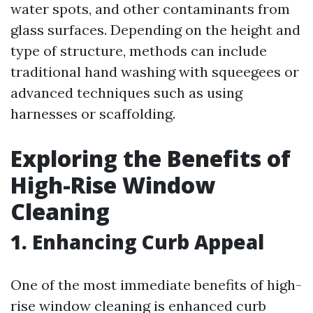
water spots, and other contaminants from
glass surfaces. Depending on the height and
type of structure, methods can include
traditional hand washing with squeegees or
advanced techniques such as using
harnesses or scaffolding.
Exploring the Benefits of
High-Rise Window
Cleaning
1. Enhancing Curb Appeal
One of the most immediate benefits of high-
rise window cleaning is enhanced curb