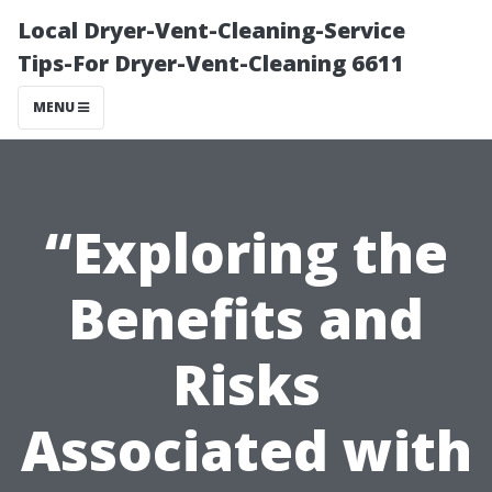
Local Dryer-Vent-Cleaning-Service
Tips-For Dryer-Vent-Cleaning 6611
MENU
“Exploring the
Benefits and
Risks
Associated with