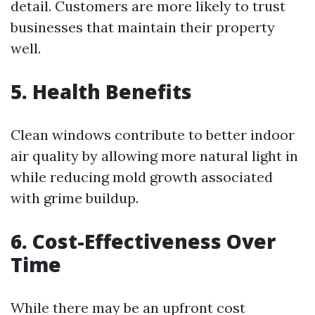
detail. Customers are more likely to trust
businesses that maintain their property
well.
5. Health Benefits
Clean windows contribute to better indoor
air quality by allowing more natural light in
while reducing mold growth associated
with grime buildup.
6. Cost-Effectiveness Over
Time
While there may be an upfront cost