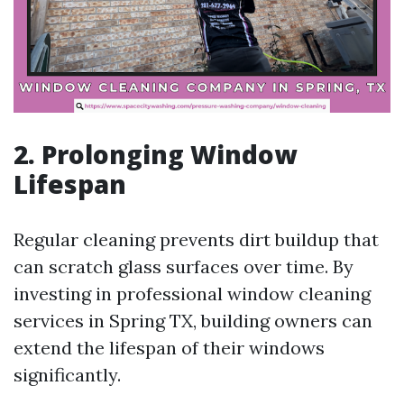
2. Prolonging Window
Lifespan
Regular cleaning prevents dirt buildup that
can scratch glass surfaces over time. By
investing in professional window cleaning
services in Spring TX, building owners can
extend the lifespan of their windows
significantly.