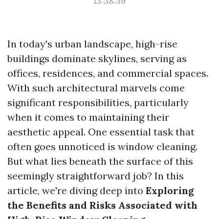
13:38:39
In today's urban landscape, high-rise
buildings dominate skylines, serving as
offices, residences, and commercial spaces.
With such architectural marvels come
significant responsibilities, particularly
when it comes to maintaining their
aesthetic appeal. One essential task that
often goes unnoticed is window cleaning.
But what lies beneath the surface of this
seemingly straightforward job? In this
article, we're diving deep into
Exploring
the Benefits and Risks Associated with