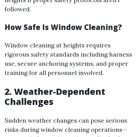
followed.
How Safe Is Window Cleaning?
Window cleaning at heights requires
rigorous safety standards including harness
use, secure anchoring systems, and proper
training for all personnel involved.
2. Weather-Dependent
Challenges
Sudden weather changes can pose serious
risks during window cleaning operations—