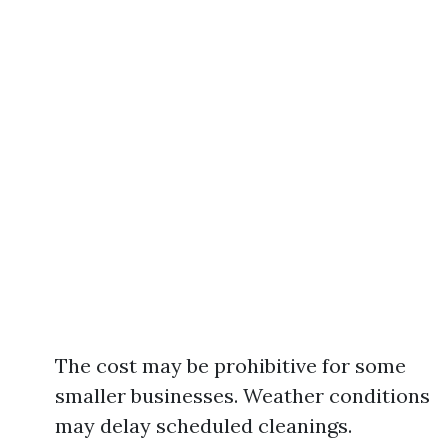
The cost may be prohibitive for some
smaller businesses. Weather conditions
may delay scheduled cleanings.