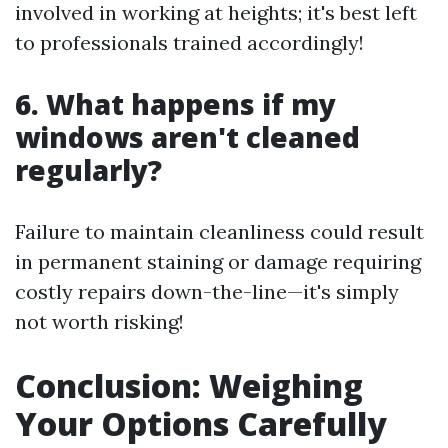
involved in working at heights; it's best left
to professionals trained accordingly!
6. What happens if my
windows aren't cleaned
regularly?
Failure to maintain cleanliness could result
in permanent staining or damage requiring
costly repairs down-the-line—it's simply
not worth risking!
Conclusion: Weighing
Your Options Carefully