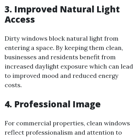
3. Improved Natural Light
Access
Dirty windows block natural light from
entering a space. By keeping them clean,
businesses and residents benefit from
increased daylight exposure which can lead
to improved mood and reduced energy
costs.
4. Professional Image
For commercial properties, clean windows
reflect professionalism and attention to