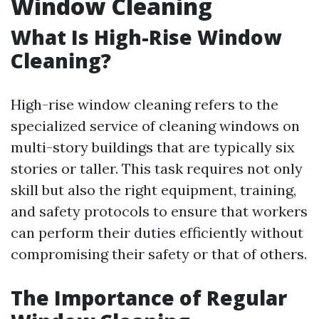
Window Cleaning
What Is High-Rise Window
Cleaning?
High-rise window cleaning refers to the
specialized service of cleaning windows on
multi-story buildings that are typically six
stories or taller. This task requires not only
skill but also the right equipment, training,
and safety protocols to ensure that workers
can perform their duties efficiently without
compromising their safety or that of others.
The Importance of Regular