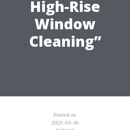
High-Rise
Window
Cleaning”
Posted on
2025-03-10