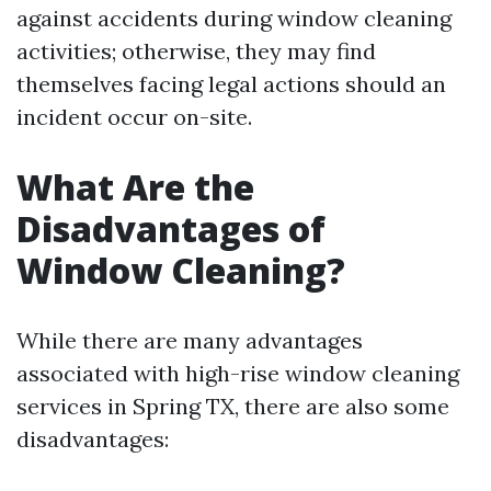
against accidents during window cleaning
activities; otherwise, they may find
themselves facing legal actions should an
incident occur on-site.
What Are the
Disadvantages of
Window Cleaning?
While there are many advantages
associated with high-rise window cleaning
services in Spring TX, there are also some
disadvantages: