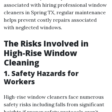
associated with hiring professional window
cleaners in Spring TX, regular maintenance
helps prevent costly repairs associated
with neglected windows.
The Risks Involved in
High-Rise Window
Cleaning
1. Safety Hazards for
Workers
High-rise window cleaners face numerous
safety risks including falls from significant
heights if proper safety protocols aren’t