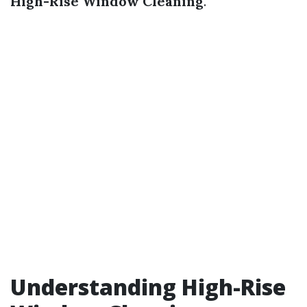
High-Rise Window Cleaning
.
Understanding High-Rise