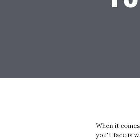
When it comes 
you'll face is 