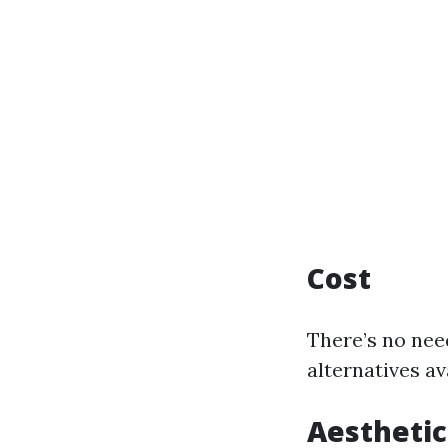
Cost
There’s no nee
alternatives av
Aesthetic