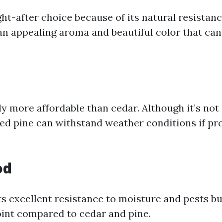
ght-after choice because of its natural resistan
s an appealing aroma and beautiful color that ca
ly more affordable than cedar. Although it’s not 
ed pine can withstand weather conditions if pr
od
 excellent resistance to moisture and pests bu
oint compared to cedar and pine.