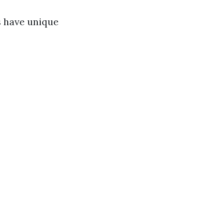
s have unique