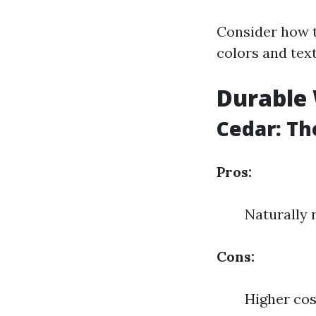
Consider how t
colors and tex
Durable 
Cedar: T
Pros:
Naturally 
Cons:
Higher cos