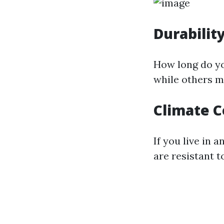
Durabilit
How long do yo
while others m
Climate C
If you live in 
are resistant t