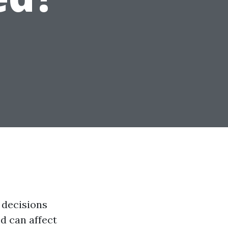
 decisions
d can affect