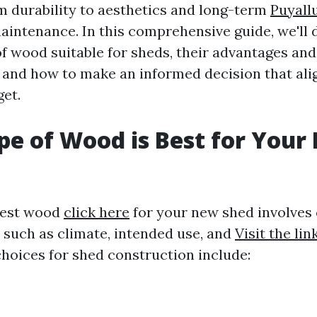
m durability to aesthetics and long-term
Puyall
intenance. In this comprehensive guide, we'll d
of wood suitable for sheds, their advantages and
 and how to make an informed decision that ali
et.
e of Wood is Best for Your
best wood
click here
for your new shed involves
s such as climate, intended use, and
Visit the lin
hoices for shed construction include: