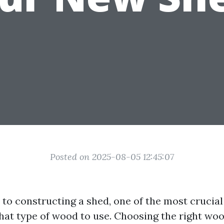
Posted on 2025-08-05 12:45:07
to constructing a shed, one of the most crucial
what type of wood to use. Choosing the right woo