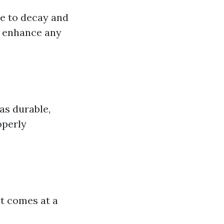
ce to decay and
n enhance any
as durable,
operly
t comes at a