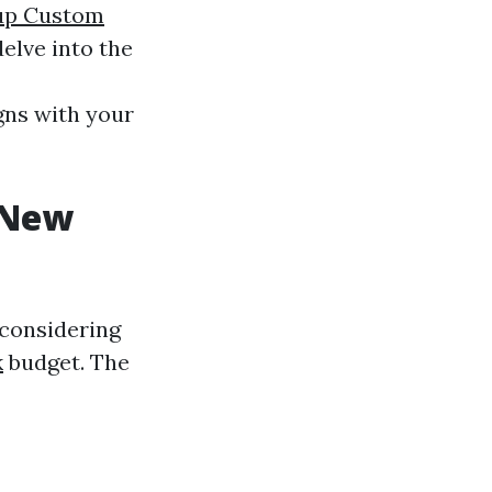
up Custom
elve into the
gns with your
 New
 considering
k
budget. The