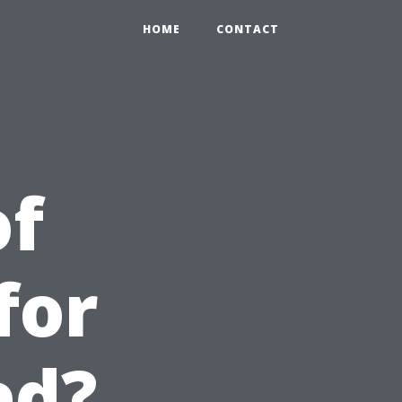
HOME
CONTACT
of
for
ed?