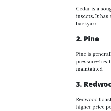
Cedar is a sou
insects. It ha
backyard.
2. Pine
Pine is general
pressure-treat
maintained.
3. Redwo
Redwood boasts
higher price p