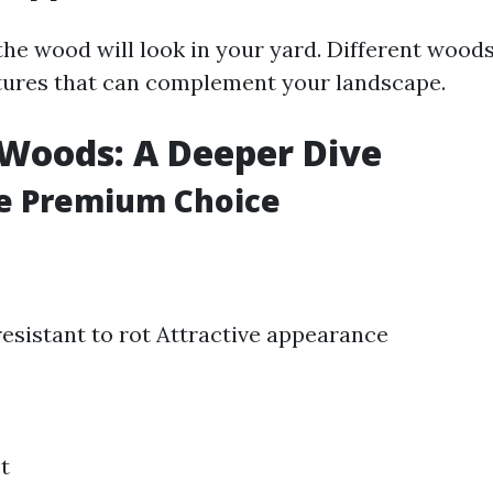
he wood will look in your yard. Different wood
tures that can complement your landscape.
Woods: A Deeper Dive
he Premium Choice
resistant to rot Attractive appearance
t