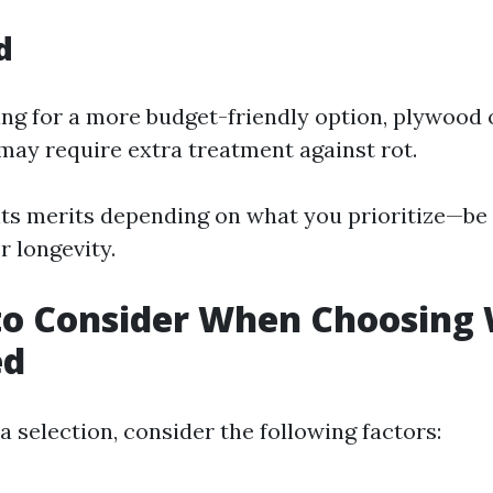
d
ing for a more budget-friendly option, plywood 
 may require extra treatment against rot.
its merits depending on what you prioritize—be 
r longevity.
to Consider When Choosing
ed
 selection, consider the following factors: