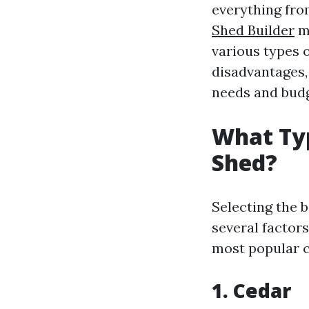
everything fro
Shed Builder
ma
various types 
disadvantages,
needs and budg
What Typ
Shed?
Selecting the 
several factor
most popular c
1. Cedar