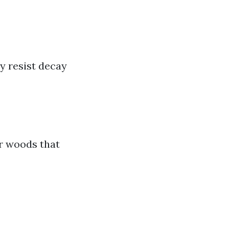
y resist decay
or woods that