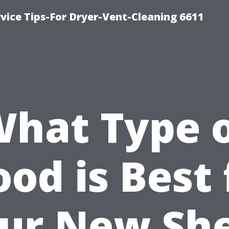
vice Tips-For Dryer-Vent-Cleaning 6611
hat Type 
od is Best 
ur New Sh