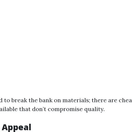
d to break the bank on materials; there are che
ailable that don’t compromise quality.
 Appeal