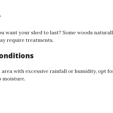
y
u want your shed to last? Some woods naturall
ay require treatments.
onditions
an area with excessive rainfall or humidity, opt f
o moisture.