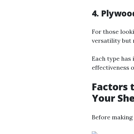
4. Plywoo
For those look
versatility but
Each type has 
effectiveness o
Factors 
Your Sh
Before making a