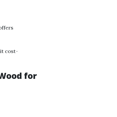
offers
it cost-
 Wood for