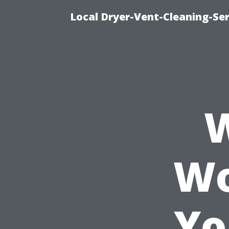
Local Dryer-Vent-Cleaning-Ser
W
Wo
Yo