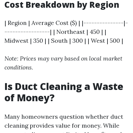
Cost Breakdown by Region
| Region | Average Cost ($) | |---------------|-
-----------------| | Northeast | 450 | |
Midwest | 350 | | South | 300 | | West | 500 |
Note: Prices may vary based on local market
conditions.
Is Duct Cleaning a Waste
of Money?
Many homeowners question whether duct
cleaning provides value for money. While