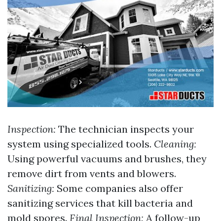
Inspection:
The technician inspects your
system using specialized tools.
Cleaning:
Using powerful vacuums and brushes, they
remove dirt from vents and blowers.
Sanitizing:
Some companies also offer
sanitizing services that kill bacteria and
mold spores.
Final Inspection:
A follow-up