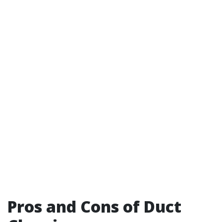
Pros and Cons of Duct