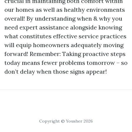
crucial in maintaining both comfort within
our homes as well as healthy environments
overall! By understanding when & why you
need expert assistance alongside knowing
what constitutes effective service practices
will equip homeowners adequately moving
forward! Remember: Taking proactive steps
today means fewer problems tomorrow – so
don’t delay when those signs appear!
Copyright © Yousher 2026