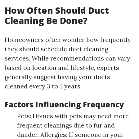
How Often Should Duct
Cleaning Be Done?
Homeowners often wonder how frequently
they should schedule duct cleaning
services. While recommendations can vary
based on location and lifestyle, experts
generally suggest having your ducts
cleaned every 3 to 5 years.
Factors Influencing Frequency
Pets: Homes with pets may need more
frequent cleanings due to fur and
dander. Allergies: If someone in your