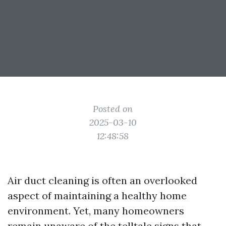
Posted on
2025-03-10
12:48:58
Air duct cleaning is often an overlooked
aspect of maintaining a healthy home
environment. Yet, many homeowners
remain unaware of the telltale signs that