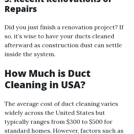
Repairs
Did you just finish a renovation project? If
so, it’s wise to have your ducts cleaned
afterward as construction dust can settle
inside the system.
How Much is Duct
Cleaning in USA?
The average cost of duct cleaning varies
widely across the United States but
typically ranges from $300 to $500 for
standard homes. However, factors such as