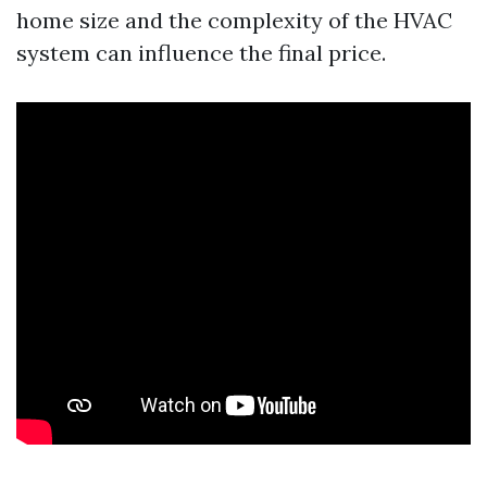
home size and the complexity of the HVAC
system can influence the final price.