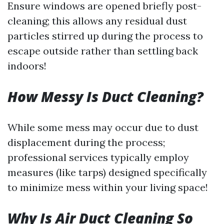
Ensure windows are opened briefly post-
cleaning; this allows any residual dust
particles stirred up during the process to
escape outside rather than settling back
indoors!
How Messy Is Duct Cleaning?
While some mess may occur due to dust
displacement during the process;
professional services typically employ
measures (like tarps) designed specifically
to minimize mess within your living space!
Why Is Air Duct Cleaning So