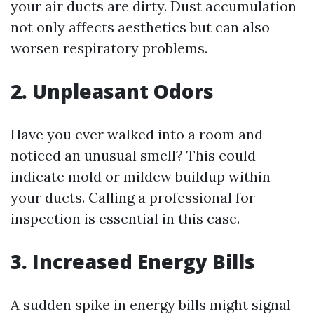
your air ducts are dirty. Dust accumulation
not only affects aesthetics but can also
worsen respiratory problems.
2. Unpleasant Odors
Have you ever walked into a room and
noticed an unusual smell? This could
indicate mold or mildew buildup within
your ducts. Calling a professional for
inspection is essential in this case.
3. Increased Energy Bills
A sudden spike in energy bills might signal