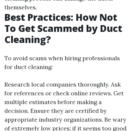
themselves.
Best Practices: How Not
To Get Scammed by Duct
Cleaning?
To avoid scams when hiring professionals
for duct cleaning:
Research local companies thoroughly. Ask
for references or check online reviews. Get
multiple estimates before making a
decision. Ensure they are certified by
appropriate industry organizations. Be wary
of extremely low prices; if it seems too good