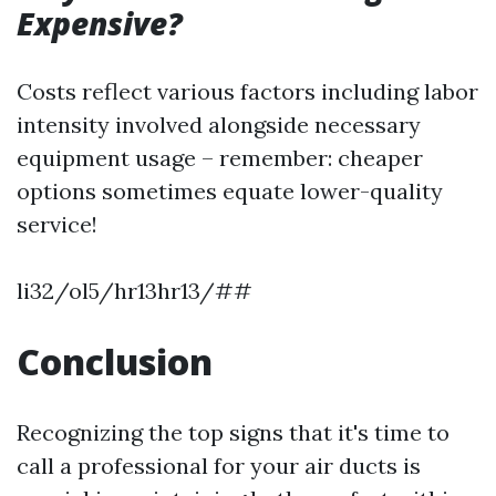
Expensive?
Costs reflect various factors including labor
intensity involved alongside necessary
equipment usage – remember: cheaper
options sometimes equate lower-quality
service!
li32/ol5/hr13hr13/##
Conclusion
Recognizing the top signs that it's time to
call a professional for your air ducts is