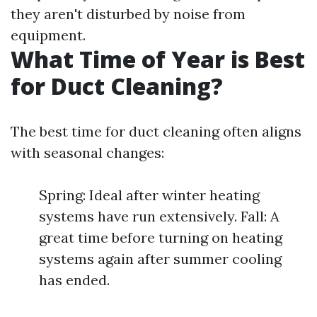
they aren't disturbed by noise from
equipment.
What Time of Year is Best
for Duct Cleaning?
The best time for duct cleaning often aligns
with seasonal changes:
Spring: Ideal after winter heating
systems have run extensively. Fall: A
great time before turning on heating
systems again after summer cooling
has ended.