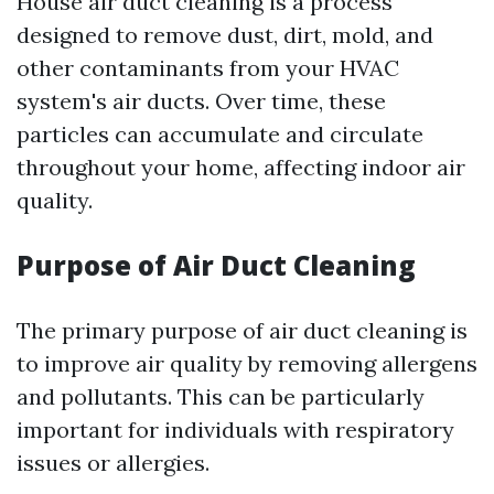
House air duct cleaning is a process
designed to remove dust, dirt, mold, and
other contaminants from your HVAC
system's air ducts. Over time, these
particles can accumulate and circulate
throughout your home, affecting indoor air
quality.
Purpose of Air Duct Cleaning
The primary purpose of air duct cleaning is
to improve air quality by removing allergens
and pollutants. This can be particularly
important for individuals with respiratory
issues or allergies.