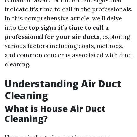
indicate it’s time to call in the professionals.
In this comprehensive article, we’ll delve
into the
top signs it’s time to call a
professional for your air ducts
, exploring
various factors including costs, methods,
and common concerns associated with duct
cleaning.
Understanding Air Duct
Cleaning
What is House Air Duct
Cleaning?