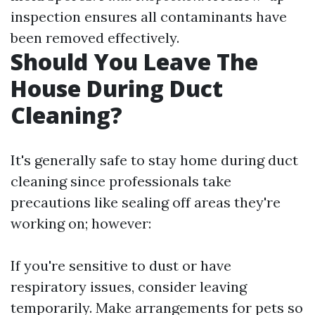
inspection ensures all contaminants have
been removed effectively.
Should You Leave The
House During Duct
Cleaning?
It's generally safe to stay home during duct
cleaning since professionals take
precautions like sealing off areas they're
working on; however:
If you're sensitive to dust or have
respiratory issues, consider leaving
temporarily. Make arrangements for pets so