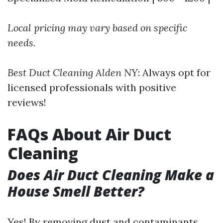
Local pricing may vary based on specific
needs.
Best Duct Cleaning Alden NY
: Always opt for
licensed professionals with positive
reviews!
FAQs About Air Duct
Cleaning
Does Air Duct Cleaning Make a
House Smell Better?
Yes! By removing dust and contaminants