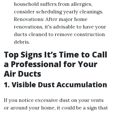
household suffers from allergies,
consider scheduling yearly cleanings.
Renovations: After major home
renovations, it's advisable to have your
ducts cleaned to remove construction
debris.
Top Signs It’s Time to Call
a Professional for Your
Air Ducts
1. Visible Dust Accumulation
If you notice excessive dust on your vents
or around your home, it could be a sign that