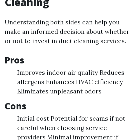
Cleaning
Understanding both sides can help you
make an informed decision about whether
or not to invest in duct cleaning services.
Pros
Improves indoor air quality Reduces
allergens Enhances HVAC efficiency
Eliminates unpleasant odors
Cons
Initial cost Potential for scams if not
careful when choosing service
providers Minimal improvement if