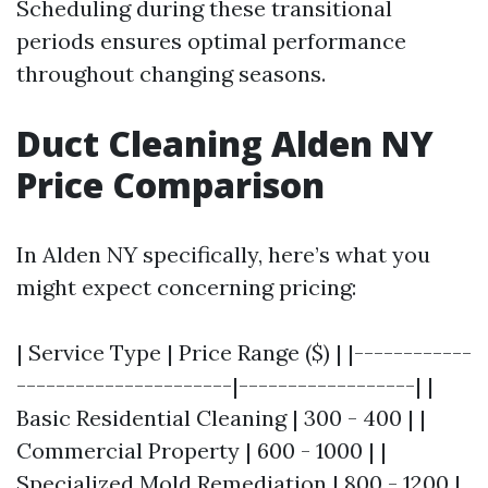
Scheduling during these transitional
periods ensures optimal performance
throughout changing seasons.
Duct Cleaning Alden NY
Price Comparison
In Alden NY specifically, here’s what you
might expect concerning pricing:
| Service Type | Price Range ($) | |------------
----------------------|------------------| |
Basic Residential Cleaning | 300 - 400 | |
Commercial Property | 600 - 1000 | |
Specialized Mold Remediation | 800 - 1200 |