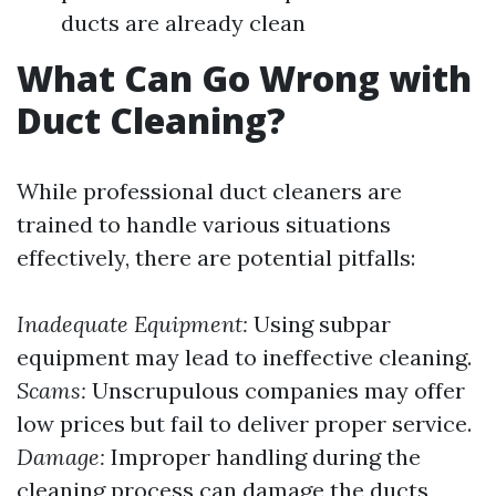
ducts are already clean
What Can Go Wrong with
Duct Cleaning?
While professional duct cleaners are
trained to handle various situations
effectively, there are potential pitfalls:
Inadequate Equipment:
Using subpar
equipment may lead to ineffective cleaning.
Scams:
Unscrupulous companies may offer
low prices but fail to deliver proper service.
Damage:
Improper handling during the
cleaning process can damage the ducts