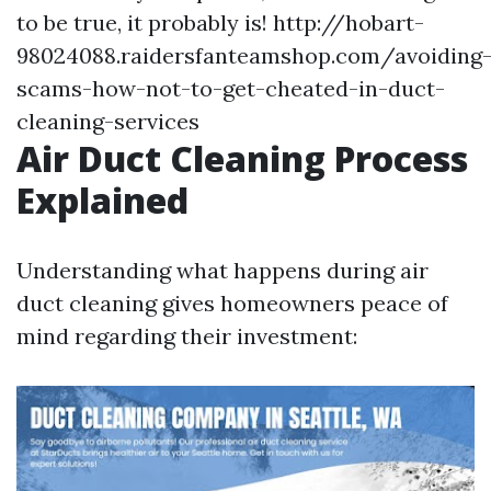
to be true, it probably is!
http://hobart-
98024088.raidersfanteamshop.com/avoiding
scams-how-not-to-get-cheated-in-duct-
cleaning-services
Air Duct Cleaning Process
Explained
Understanding what happens during air
duct cleaning gives homeowners peace of
mind regarding their investment: