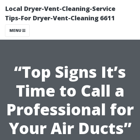
Local Dryer-Vent-Cleaning-Service
Tips-For Dryer-Vent-Cleaning 6611
MENU
“Top Signs It’s
Time to Call a
Professional for
Your Air Ducts”