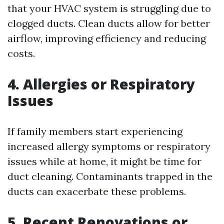
that your HVAC system is struggling due to
clogged ducts. Clean ducts allow for better
airflow, improving efficiency and reducing
costs.
4. Allergies or Respiratory
Issues
If family members start experiencing
increased allergy symptoms or respiratory
issues while at home, it might be time for
duct cleaning. Contaminants trapped in the
ducts can exacerbate these problems.
5. Recent Renovations or