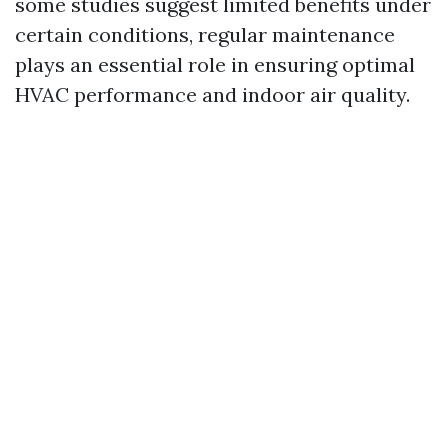
some studies suggest limited benefits under
certain conditions, regular maintenance
plays an essential role in ensuring optimal
HVAC performance and indoor air quality.