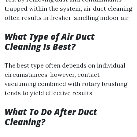
trapped within the system, air duct cleaning
often results in fresher-smelling indoor air.
What Type of Air Duct
Cleaning Is Best?
The best type often depends on individual
circumstances; however, contact
vacuuming combined with rotary brushing
tends to yield effective results.
What To Do After Duct
Cleaning?